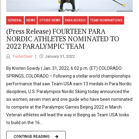
GENERAL
NEWS
OTHER NEWS
PARA NORDIC
TEAM NOMINATIONS
(Press Release) FOURTEEN PARA
NORDIC ATHLETES NOMINATED TO
2022 PARALYMPIC TEAM
FasterSkier
January 31, 2022
By Kristen Gowdy | Jan. 31, 2022, 6:02 p.m. (ET) COLORADO
SPRINGS, COLORADO ­­­– Following a stellar world championships
performance that saw Team USA earn 13 medals in Para Nordic
disciplines, U.S. Paralympics Nordic Skiing today announced the
six women, seven men and one guide who have been nominated
to compete at the Paralympic Games Beijing 2022 in March.
Veteran athletes will lead the way in Beijing as Team USA looks
to build on the 16...
CONTINUE READING