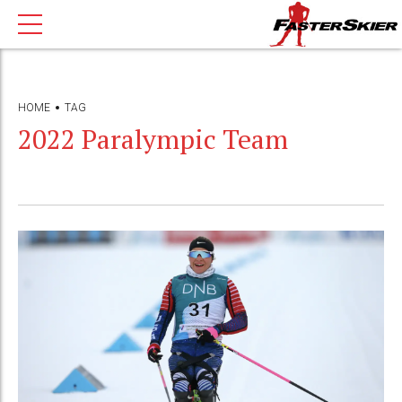
HOME
TAG
2022 Paralympic Team