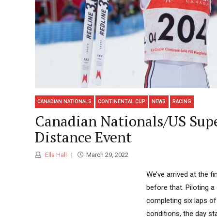
CANADIAN NATIONALS
CONTINENTAL CUP
NEWS
RACING
Canadian Nationals/US Supe
Distance Event
Ella Hall
March 29, 2022
We’ve arrived at the f
before that. Piloting
completing six laps of
conditions, the day st