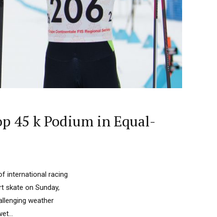
p 45 k Podium in Equal-
f international racing
rt skate on Sunday,
hallenging weather
et...