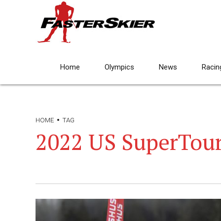
Home
Olympics
News
Racin
HOME
TAG
2022 US SuperTour