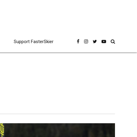
Support FasterSkier