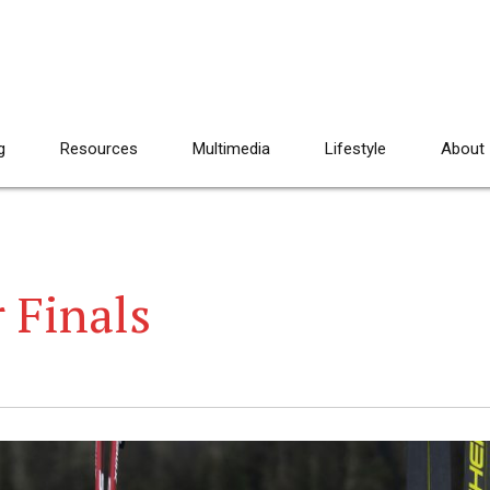
g
Resources
Multimedia
Lifestyle
About
 Finals