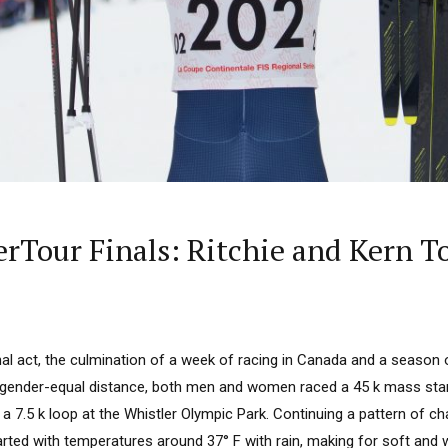
rTour Finals: Ritchie and Kern To
inal act, the culmination of a week of racing in Canada and a season o
 a gender-equal distance, both men and women raced a 45 k mass sta
 a 7.5 k loop at the Whistler Olympic Park. Continuing a pattern of c
arted with temperatures around 37° F with rain, making for soft and w