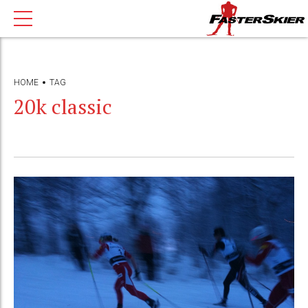
HOME
TAG
20k classic