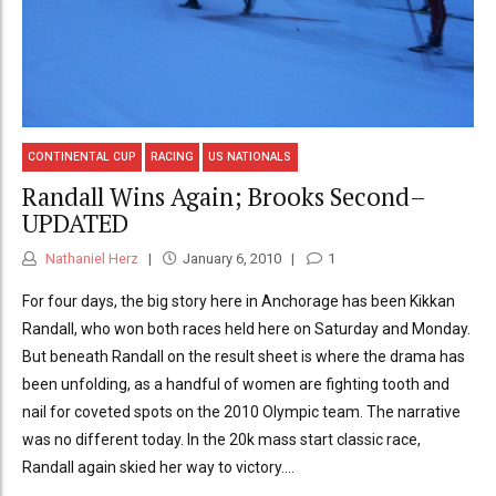
CONTINENTAL CUP
RACING
US NATIONALS
Randall Wins Again; Brooks Second–
UPDATED
Nathaniel Herz
January 6, 2010
1
For four days, the big story here in Anchorage has been Kikkan
Randall, who won both races held here on Saturday and Monday.
But beneath Randall on the result sheet is where the drama has
been unfolding, as a handful of women are fighting tooth and
nail for coveted spots on the 2010 Olympic team. The narrative
was no different today. In the 20k mass start classic race,
Randall again skied her way to victory....