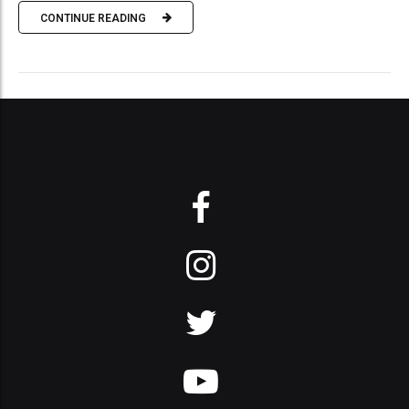
CONTINUE READING