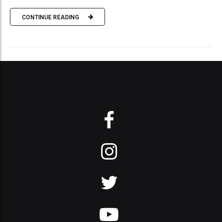
CONTINUE READING