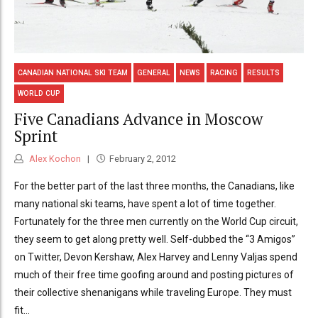
CANADIAN NATIONAL SKI TEAM
GENERAL
NEWS
RACING
RESULTS
WORLD CUP
Five Canadians Advance in Moscow
Sprint
Alex Kochon
February 2, 2012
For the better part of the last three months, the Canadians, like
many national ski teams, have spent a lot of time together.
Fortunately for the three men currently on the World Cup circuit,
they seem to get along pretty well. Self-dubbed the “3 Amigos”
on Twitter, Devon Kershaw, Alex Harvey and Lenny Valjas spend
much of their free time goofing around and posting pictures of
their collective shenanigans while traveling Europe. They must
fit...