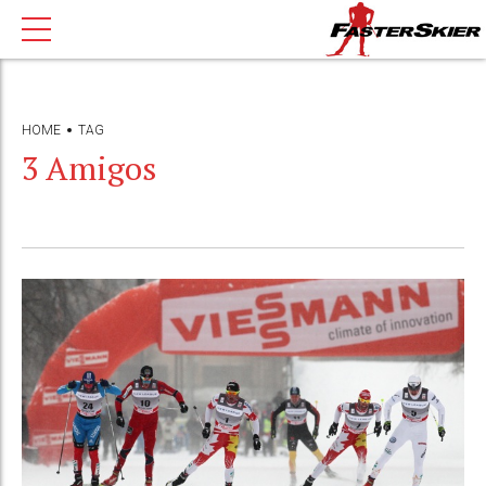
HOME
TAG
3 Amigos