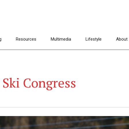
g
Resources
Multimedia
Lifestyle
About
 Ski Congress