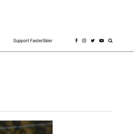
Support FasterSkier