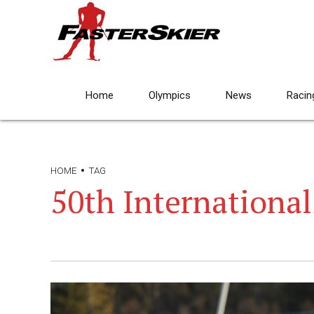
Home
Olympics
News
Racin
HOME
TAG
50th International