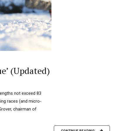
ue’ (Updated)
 lengths not exceed 83
ling races (and micro-
 Grover, chairman of
CONTINUE READING