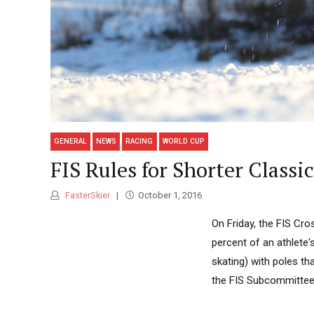
GENERAL
NEWS
RACING
WORLD CUP
FIS Rules for Shorter Classi
FasterSkier
October 1, 2016
On Friday, the FIS Cr
percent of an athlete'
skating) with poles th
the FIS Subcommittee 