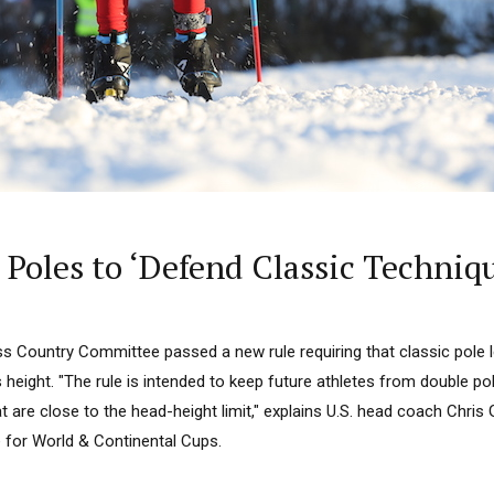
c Poles to ‘Defend Classic Techniq
oss Country Committee passed a new rule requiring that classic pole
s height. "The rule is intended to keep future athletes from double po
at are close to the head-height limit," explains U.S. head coach Chris
for World & Continental Cups.