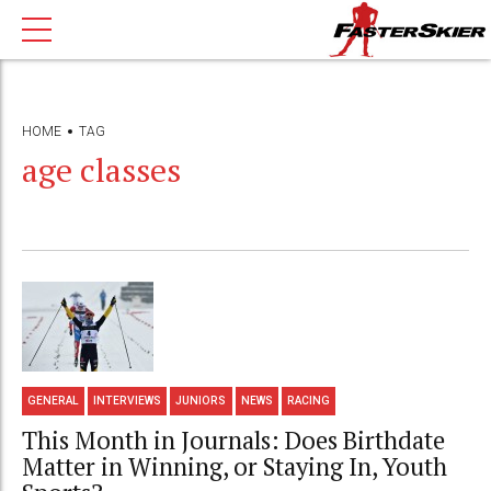
HOME
TAG
age classes
GENERAL
INTERVIEWS
JUNIORS
NEWS
RACING
This Month in Journals: Does Birthdate
Matter in Winning, or Staying In, Youth