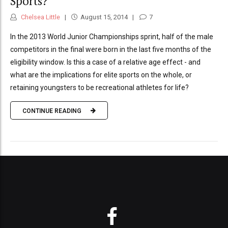
Sports?
Chelsea Little
August 15, 2014
7
In the 2013 World Junior Championships sprint, half of the male
competitors in the final were born in the last five months of the
eligibility window. Is this a case of a relative age effect - and
what are the implications for elite sports on the whole, or
retaining youngsters to be recreational athletes for life?
CONTINUE READING