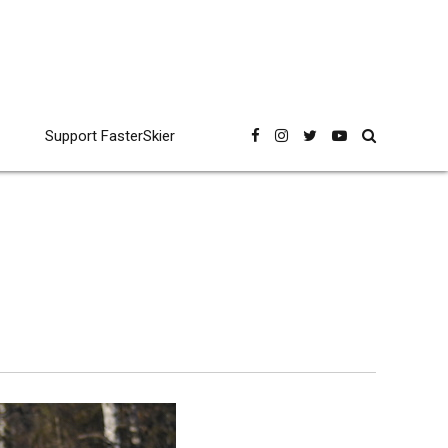
Support FasterSkier