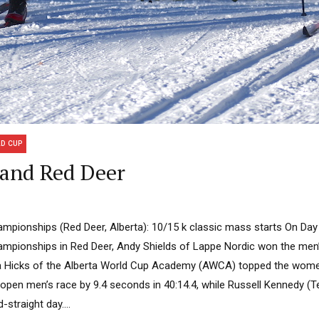
D CUP
 and Red Deer
pionships (Red Deer, Alberta): 10/15 k classic mass starts On Da
pionships in Red Deer, Andy Shields of Lappe Nordic won the men’
a Hicks of the Alberta World Cup Academy (AWCA) topped the wome
 open men’s race by 9.4 seconds in 40:14.4, while Russell Kennedy (T
straight day....