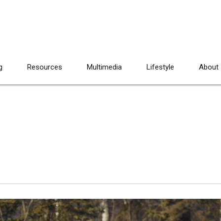
g
Resources
Multimedia
Lifestyle
About