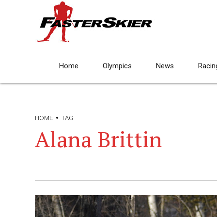
Home
Olympics
News
Racin
HOME
TAG
Alana Brittin