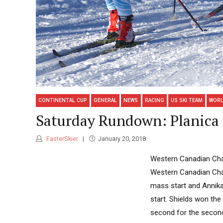
CONTINENTAL CUP
GENERAL
NEWS
RACING
US SKI TEAM
WORL
Saturday Rundown: Planica
FasterSkier
January 20, 2018
Western Canadian Cham
Western Canadian Cham
mass start and Annik
start. Shields won the
second for the second-