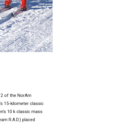
y 2 of the NorAm
s 15-kilometer classic
n’s 10 k classic mass
eam R.A.D.) placed