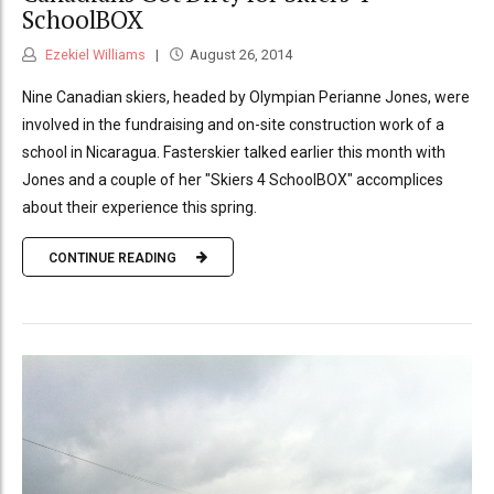
SchoolBOX
Ezekiel Williams
August 26, 2014
Nine Canadian skiers, headed by Olympian Perianne Jones, were
involved in the fundraising and on-site construction work of a
school in Nicaragua. Fasterskier talked earlier this month with
Jones and a couple of her "Skiers 4 SchoolBOX" accomplices
about their experience this spring.
CONTINUE READING