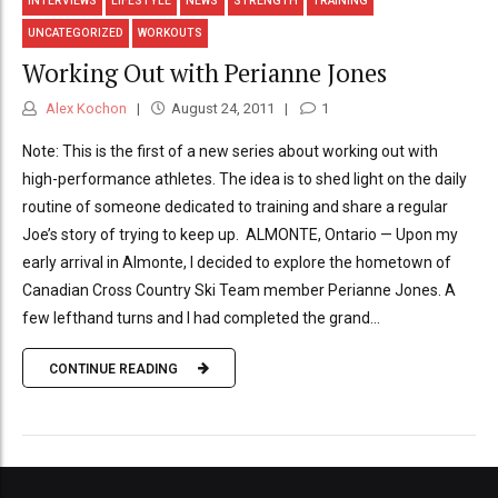
INTERVIEWS
LIFESTYLE
NEWS
STRENGTH
TRAINING
UNCATEGORIZED
WORKOUTS
Working Out with Perianne Jones
Alex Kochon
August 24, 2011
1
Note: This is the first of a new series about working out with
high-performance athletes. The idea is to shed light on the daily
routine of someone dedicated to training and share a regular
Joe’s story of trying to keep up. ALMONTE, Ontario — Upon my
early arrival in Almonte, I decided to explore the hometown of
Canadian Cross Country Ski Team member Perianne Jones. A
few lefthand turns and I had completed the grand...
CONTINUE READING