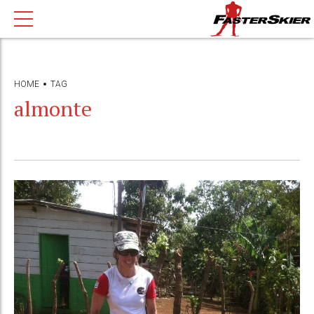
HOME
TAG
almonte