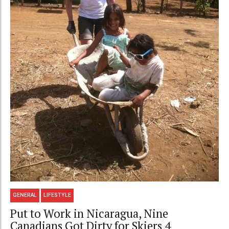
GENERAL
LIFESTYLE
Put to Work in Nicaragua, Nine
Canadians Got Dirty for Skiers 4