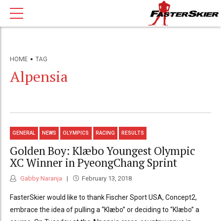
HOME
TAG
Alpensia
GENERAL
NEWS
OLYMPICS
RACING
RESULTS
Golden Boy: Klæbo Youngest Olympic
XC Winner in PyeongChang Sprint
Gabby Naranja
February 13, 2018
FasterSkier would like to thank Fischer Sport USA, Concept2,
embrace the idea of pulling a “Klæbo” or deciding to “Klæbo” a