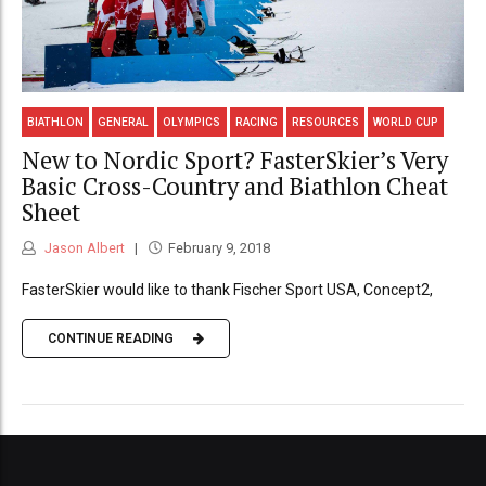
BIATHLON
GENERAL
OLYMPICS
RACING
RESOURCES
WORLD CUP
New to Nordic Sport? FasterSkier’s Very
Basic Cross-Country and Biathlon Cheat
Sheet
Jason Albert
February 9, 2018
FasterSkier would like to thank Fischer Sport USA, Concept2,
CONTINUE READING