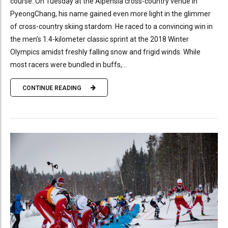
course. On Tuesday at the Alpensia cross-country venue in
PyeongChang, his name gained even more light in the glimmer
of cross-country skiing stardom. He raced to a convincing win in
the men’s 1.4-kilometer classic sprint at the 2018 Winter
Olympics amidst freshly falling snow and frigid winds. While
most racers were bundled in buffs,...
CONTINUE READING