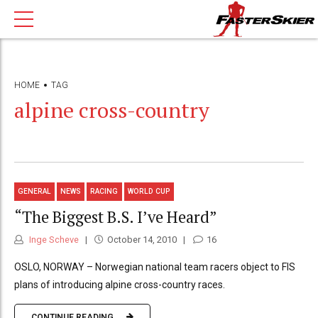
HOME
TAG
alpine cross-country
GENERAL
NEWS
RACING
WORLD CUP
“The Biggest B.S. I’ve Heard”
Inge Scheve
October 14, 2010
16
OSLO, NORWAY – Norwegian national team racers object to FIS
plans of introducing alpine cross-country races.
CONTINUE READING