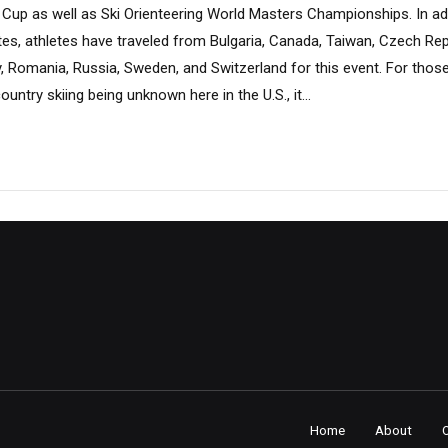
 Cup as well as Ski Orienteering World Masters Championships. In ad
ates, athletes have traveled from Bulgaria, Canada, Taiwan, Czech Repu
, Romania, Russia, Sweden, and Switzerland for this event. For thos
ntry skiing being unknown here in the U.S., it...
Home
About