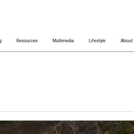
g
Resources
Multimedia
Lifestyle
About