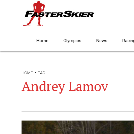
Home
Olympics
News
Racin
HOME
TAG
Andrey Lamov