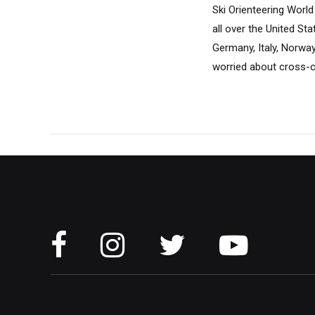
Ski Orienteering World
all over the United St
Germany, Italy, Norway
worried about cross-cou