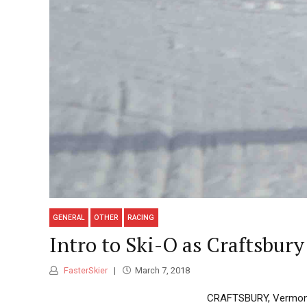
GENERAL
OTHER
RACING
Intro to Ski-O as Craftsbu
FasterSkier
March 7, 2018
CRAFTSBURY, Vermont —