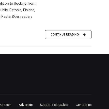
dition to flocking from
blic, Estonia, Finland,
e FasterSkier readers
CONTINUE READING
Our team
Advertise
Support FasterSkier
Contact us