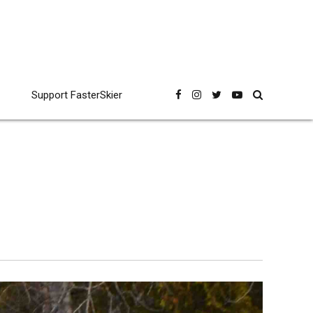
Support FasterSkier