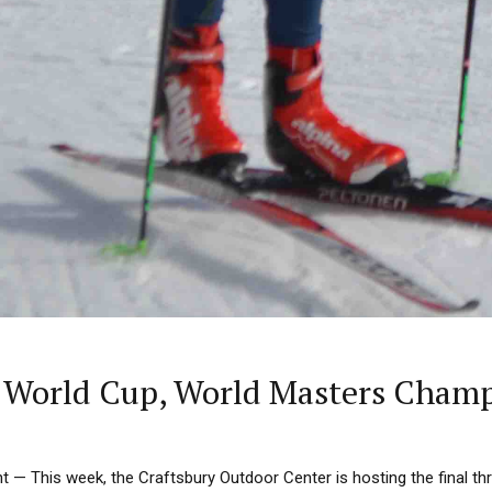
ry World Cup, World Masters Cham
 This week, the Craftsbury Outdoor Center is hosting the final th