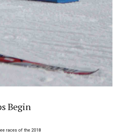
ps Begin
ree races of the 2018