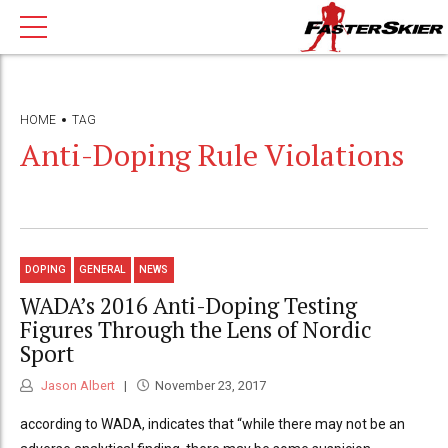
HOME
TAG
Anti-Doping Rule Violations
DOPING
GENERAL
NEWS
WADA’s 2016 Anti-Doping Testing
Figures Through the Lens of Nordic
Sport
Jason Albert
November 23, 2017
according to WADA, indicates that “while there may not be an