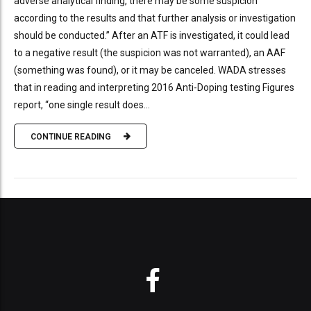
adverse analytical finding, there may be some suspicion
according to the results and that further analysis or investigation
should be conducted.” After an ATF is investigated, it could lead
to a negative result (the suspicion was not warranted), an AAF
(something was found), or it may be canceled. WADA stresses
that in reading and interpreting 2016 Anti-Doping testing Figures
report, “one single result does...
CONTINUE READING