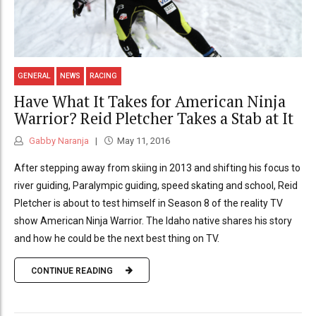
GENERAL
NEWS
RACING
Have What It Takes for American Ninja
Warrior? Reid Pletcher Takes a Stab at It
Gabby Naranja
May 11, 2016
After stepping away from skiing in 2013 and shifting his focus to
river guiding, Paralympic guiding, speed skating and school, Reid
Pletcher is about to test himself in Season 8 of the reality TV
show American Ninja Warrior. The Idaho native shares his story
and how he could be the next best thing on TV.
CONTINUE READING