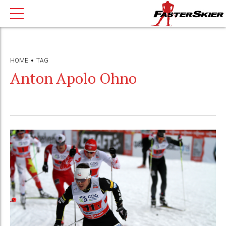
HOME
TAG
Anton Apolo Ohno