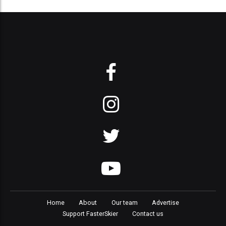
Home
About
Our team
Advertise
Support FasterSkier
Contact us