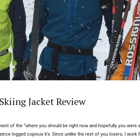
kiing Jacket Review
lment of the “where you should be right now and hopefully you were a
nce logged copious k’s. Since unlike the rest of you losers, I work for