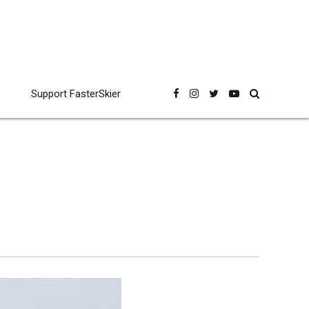
Support FasterSkier