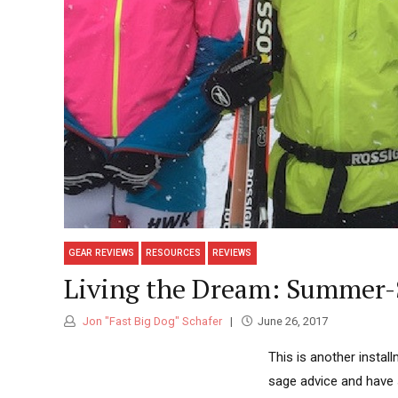
GEAR REVIEWS
RESOURCES
REVIEWS
Living the Dream: Summer-S
Jon "Fast Big Dog" Schafer
June 26, 2017
This is another instal
sage advice and have si