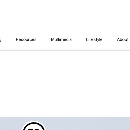
g
Resources
Multimedia
Lifestyle
About