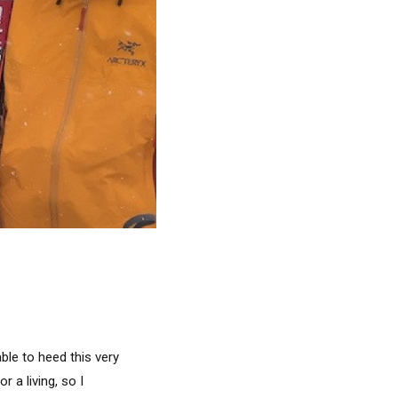
ble to heed this very
 a living, so I