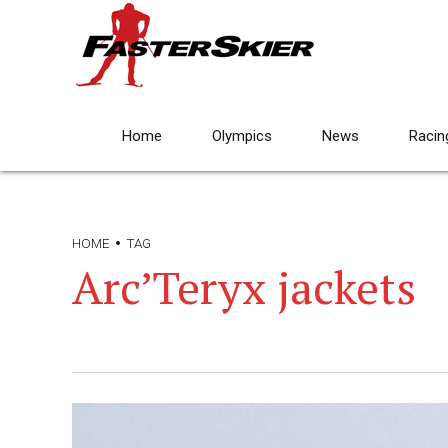
Home
Olympics
News
Racin
HOME
TAG
Arc’Teryx jackets