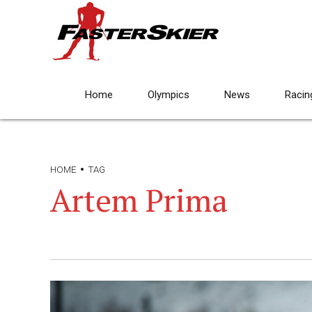
Home
Olympics
News
Racin
HOME
TAG
Artem Prima