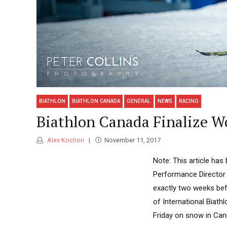
BIATHLON
BIATHLON CANADA
GENERAL
NEWS
RACING
Biathlon Canada Finalize W
Alex Kochon
November 11, 2017
Note: This article ha
Performance Director 
exactly two weeks bef
of International Biath
Friday on snow in Canm