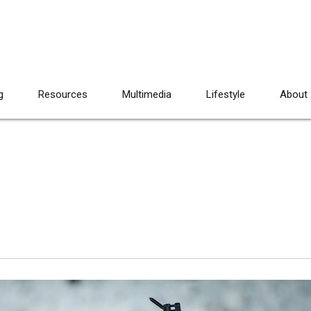
g
Resources
Multimedia
Lifestyle
About