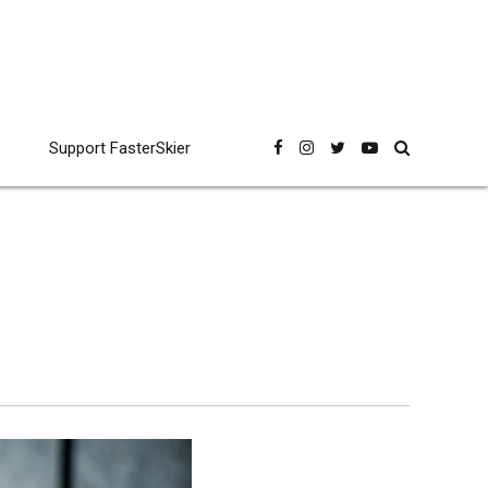
Support FasterSkier