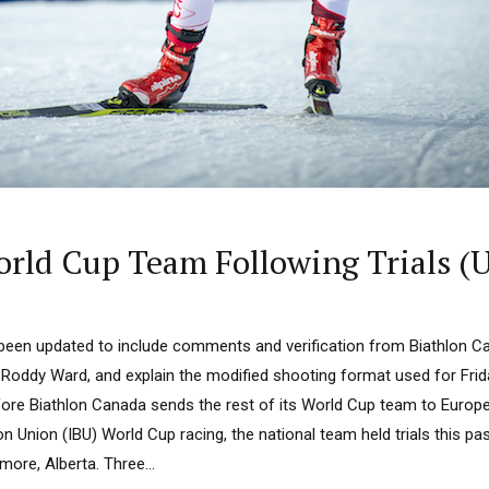
orld Cup Team Following Trials (
s been updated to include comments and verification from Biathlon C
Roddy Ward, and explain the modified shooting format used for Frida
ore Biathlon Canada sends the rest of its World Cup team to Europe f
lon Union (IBU) World Cup racing, the national team held trials this p
ore, Alberta. Three...