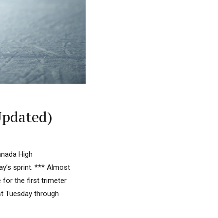
Updated)
anada High
y’s sprint. *** Almost
or the first trimeter
ast Tuesday through