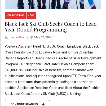
JOB POSTINGS
NEWS
Black Jack Ski Club Seeks Coach to Lead
Year-Round Programming
FasterSkier
May 12, 2026
Position: Assistant Head Nordic Ski Coach Employer: Black Jack
Cross Country Ski Club Location: Rossland, British Columbia,
Canada Reports To: Head Coach & Director of Skier Development
Program FTE: Negotiable Start Date: Flexible Compensation:
$40,000–$50,000 inclusive of benefits, commensurate with
qualifications, and adjusted for agreed-upon FTE Term: One-year
contract from start date, potentially leading to a permanent
position Application Deadline: Open until filled About the Position
Black Jack Cross Country Ski Club (BJSC) is looking...
CONTINUE READING