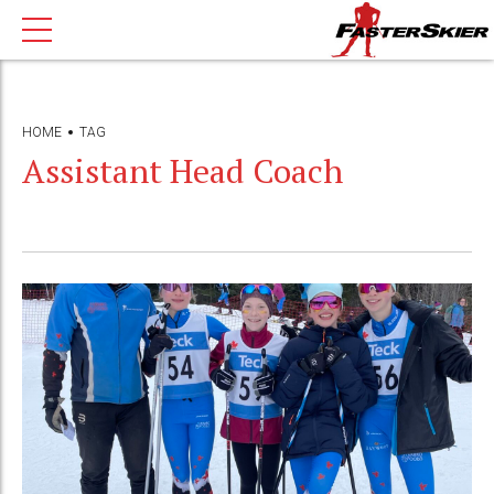
HOME
TAG
Assistant Head Coach