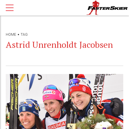
HOME
TAG
Astrid Unrenholdt Jacobsen