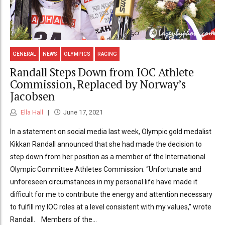
GENERAL
NEWS
OLYMPICS
RACING
Randall Steps Down from IOC Athlete
Commission, Replaced by Norway’s
Jacobsen
Ella Hall
June 17, 2021
In a statement on social media last week, Olympic gold medalist
Kikkan Randall announced that she had made the decision to
step down from her position as a member of the International
Olympic Committee Athletes Commission. “Unfortunate and
unforeseen circumstances in my personal life have made it
difficult for me to contribute the energy and attention necessary
to fulfill my IOC roles at a level consistent with my values,” wrote
Randall. Members of the...