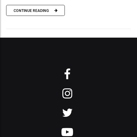
CONTINUE READING