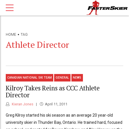
HOME
TAG
Athlete Director
CANADIAN NATIONAL SKI TEAM
GENERAL
NEWS
Kilroy Takes Reins as CCC Athlete
Director
Kieran Jones
April 11, 2011
Greg Kilroy started his ski season as an average 20 year-old
university skier in Thunder Bay, Ontario. He trained hard, focused