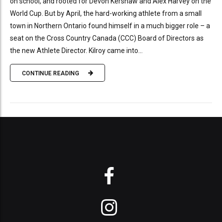
on school, and rooted for Devon Kershaw and Alex Harvey on the
World Cup. But by April, the hard-working athlete from a small
town in Northern Ontario found himself in a much bigger role – a
seat on the Cross Country Canada (CCC) Board of Directors as
the new Athlete Director. Kilroy came into...
CONTINUE READING