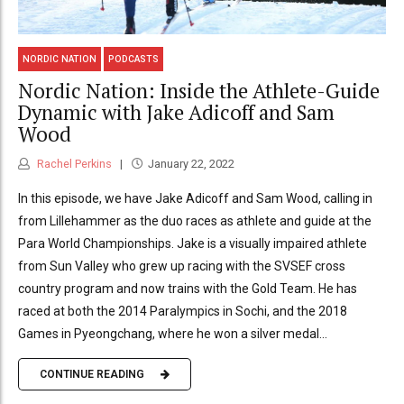
NORDIC NATION
PODCASTS
Nordic Nation: Inside the Athlete-Guide
Dynamic with Jake Adicoff and Sam
Wood
Rachel Perkins
January 22, 2022
In this episode, we have Jake Adicoff and Sam Wood, calling in
from Lillehammer as the duo races as athlete and guide at the
Para World Championships. Jake is a visually impaired athlete
from Sun Valley who grew up racing with the SVSEF cross
country program and now trains with the Gold Team. He has
raced at both the 2014 Paralympics in Sochi, and the 2018
Games in Pyeongchang, where he won a silver medal...
CONTINUE READING