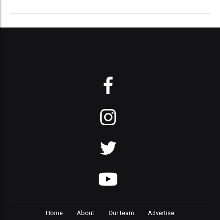
Home
About
Our team
Advertise