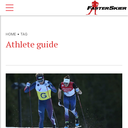
HOME
TAG
Athlete guide