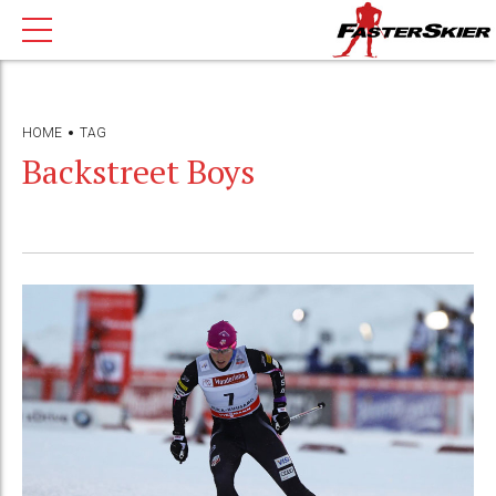
HOME
TAG
Backstreet Boys