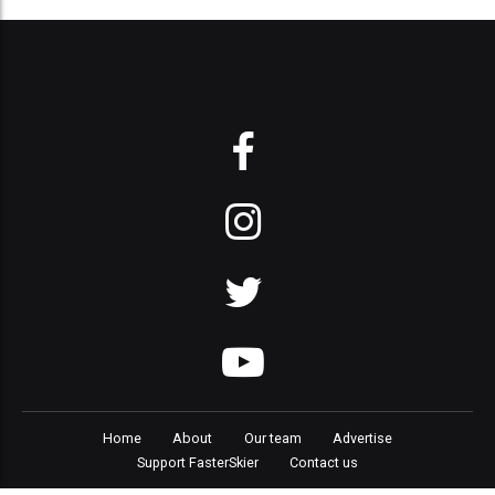
Home
About
Our team
Advertise
Support FasterSkier
Contact us