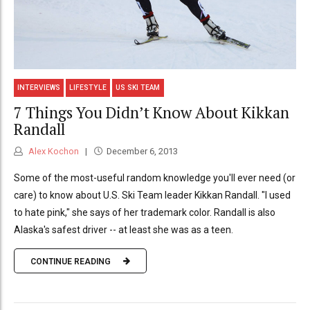
INTERVIEWS
LIFESTYLE
US SKI TEAM
7 Things You Didn’t Know About Kikkan
Randall
Alex Kochon
December 6, 2013
Some of the most-useful random knowledge you'll ever need (or
care) to know about U.S. Ski Team leader Kikkan Randall. "I used
to hate pink," she says of her trademark color. Randall is also
Alaska's safest driver -- at least she was as a teen.
CONTINUE READING