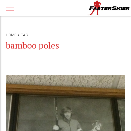
HOME
TAG
bamboo poles