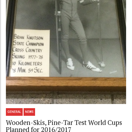
GENERAL
NEWS
Wooden-Skis, Pine-Tar Test World Cups
Planned for 2016/2017