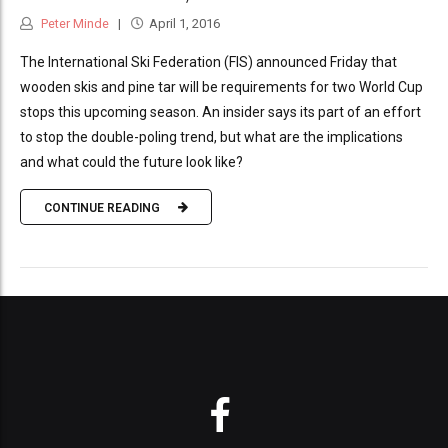
Peter Minde
April 1, 2016
The International Ski Federation (FIS) announced Friday that
wooden skis and pine tar will be requirements for two World Cup
stops this upcoming season. An insider says its part of an effort
to stop the double-poling trend, but what are the implications
and what could the future look like?
CONTINUE READING