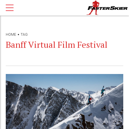
HOME
TAG
Banff Virtual Film Festival