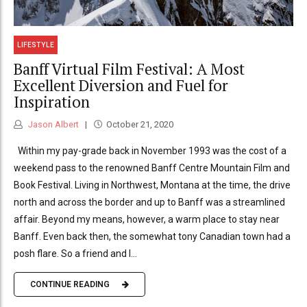
LIFESTYLE
Banff Virtual Film Festival: A Most
Excellent Diversion and Fuel for
Inspiration
Jason Albert
October 21, 2020
Within my pay-grade back in November 1993 was the cost of a
weekend pass to the renowned Banff Centre Mountain Film and
Book Festival. Living in Northwest, Montana at the time, the drive
north and across the border and up to Banff was a streamlined
affair. Beyond my means, however, a warm place to stay near
Banff. Even back then, the somewhat tony Canadian town had a
posh flare. So a friend and I...
CONTINUE READING