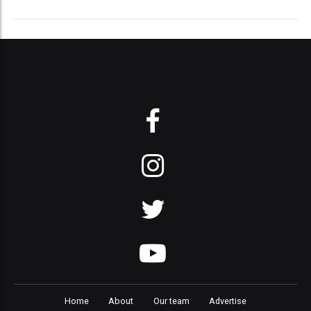
Home
About
Our team
Advertise