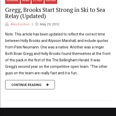
GENERAL
NEWS
OTHER
RACING
Gregg, Brooks Start Strong in Ski to Sea
Relay (Updated)
Alex Kochon
May 29, 2012
Note: This article has been updated to reflect the correct time
between Holly Brooks and Alysson Marshall, and include quotes
from Pate Neumann. One was a native. Another was a ringer.
Both Brian Gregg and Holly Brooks found themselves at the front
of the pack in the first of the The Bellingham Herald. It was
Gregg’s second year on the competitive-open team. “The other
guys on the team are really fast and it is fun...
CONTINUE READING