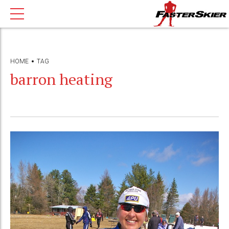
HOME
TAG
barron heating