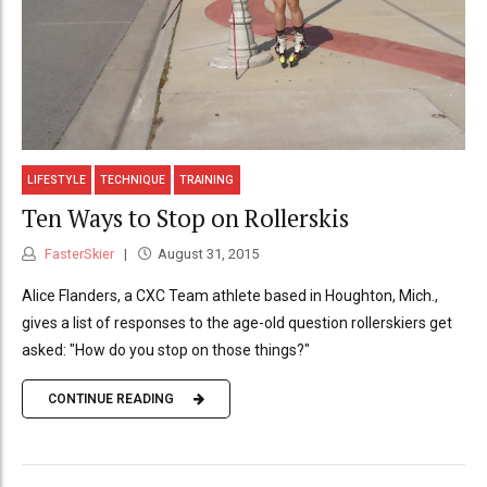
LIFESTYLE
TECHNIQUE
TRAINING
Ten Ways to Stop on Rollerskis
FasterSkier
August 31, 2015
Alice Flanders, a CXC Team athlete based in Houghton, Mich.,
gives a list of responses to the age-old question rollerskiers get
asked: "How do you stop on those things?"
CONTINUE READING