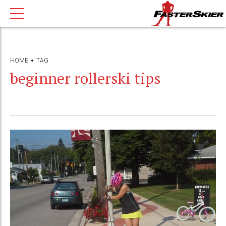
HOME
TAG
beginner rollerski tips