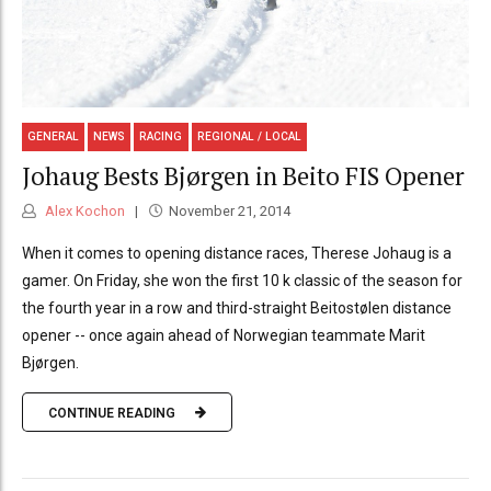
GENERAL
NEWS
RACING
REGIONAL / LOCAL
Johaug Bests Bjørgen in Beito FIS Opener
Alex Kochon
November 21, 2014
When it comes to opening distance races, Therese Johaug is a
gamer. On Friday, she won the first 10 k classic of the season for
the fourth year in a row and third-straight Beitostølen distance
opener -- once again ahead of Norwegian teammate Marit
Bjørgen.
CONTINUE READING