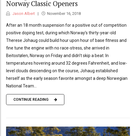
Norway Classic Openers
Jason Albert
November 16, 2018
After an 18 month suspension for a positive out of competition
positive doping test, during which Norway’s thirty-year-old
Therese Johaug could build hour upon hour of base fitness and
fine tune the engine with no race-stress, she arrived in
Beitostølen, Norway on Friday and didn’t skip a beat. In
temperatures hovering around 32 degrees Fahrenheit, and low-
level clouds descending on the course, Johaug established
herself as the early season favorite amongst a deep Norwegian
National Team...
CONTINUE READING