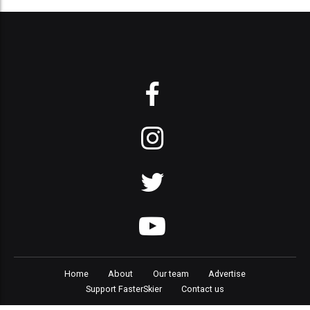
Home
About
Our team
Advertise
Support FasterSkier
Contact us