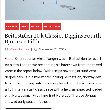
GENERAL
NEWS
RACING
US SKI TEAM
Beitostølen 10 k Classic: Diggins Fourth
Bjornsen Fifth
Aleks Tangen
November 23, 2019
FasterSkier reporter Aleks Tangen was in Beitostølen to report.
As a new feature we are posting his interviews from the mixed
zone in the report below. With temps hovering around zero
degree celsius in a mid-winter looking Beitostølen, Norway day
two of the opening national races played out. The women raced
a 10 k interval start classic race with a field, as expected loaded
with Norwegians. First thing first: Norway’s Therese Johaug
showed early season futness...