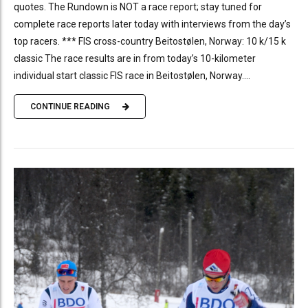
quotes. The Rundown is NOT a race report; stay tuned for
complete race reports later today with interviews from the day’s
top racers. *** FIS cross-country Beitostølen, Norway: 10 k/15 k
classic The race results are in from today’s 10-kilometer
individual start classic FIS race in Beitostølen, Norway....
CONTINUE READING