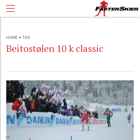
HOME
TAG
Beitostølen 10 k classic