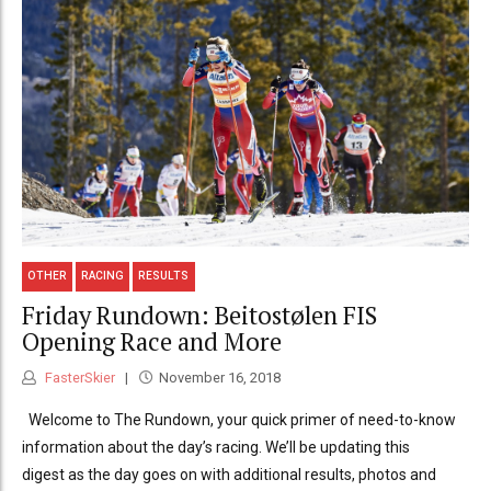
OTHER
RACING
RESULTS
Friday Rundown: Beitostølen FIS
Opening Race and More
FasterSkier
November 16, 2018
Welcome to The Rundown, your quick primer of need-to-know
information about the day’s racing. We’ll be updating this
digest as the day goes on with additional results, photos and