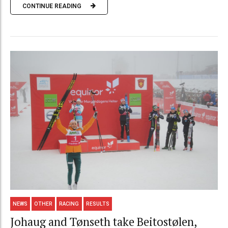
CONTINUE READING
NEWS
OTHER
RACING
RESULTS
Johaug and Tønseth take Beitostølen,