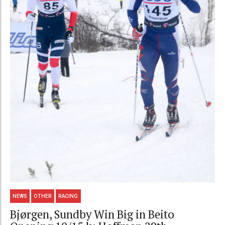
NEWS
OTHER
RACING
Bjørgen, Sundby Win Big in Beito