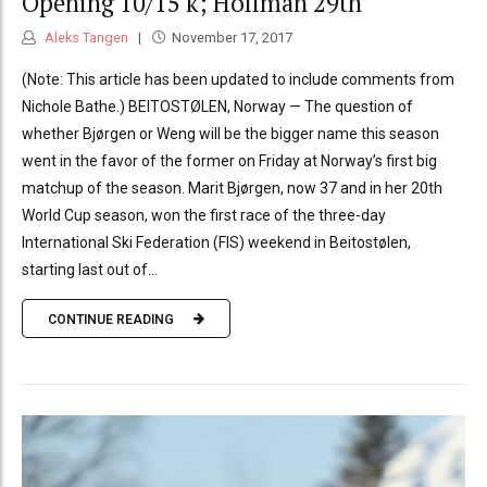
Opening 10/15 k; Hoffman 29th
Aleks Tangen
November 17, 2017
(Note: This article has been updated to include comments from
Nichole Bathe.) BEITOSTØLEN, Norway — The question of
whether Bjørgen or Weng will be the bigger name this season
went in the favor of the former on Friday at Norway’s first big
matchup of the season. Marit Bjørgen, now 37 and in her 20th
World Cup season, won the first race of the three-day
International Ski Federation (FIS) weekend in Beitostølen,
starting last out of...
CONTINUE READING