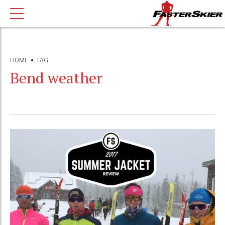
HOME
TAG
Bend weather