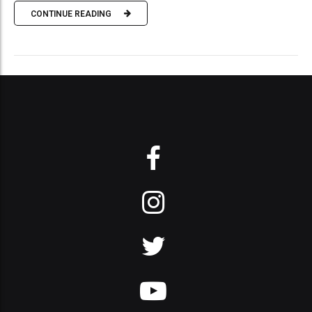
CONTINUE READING