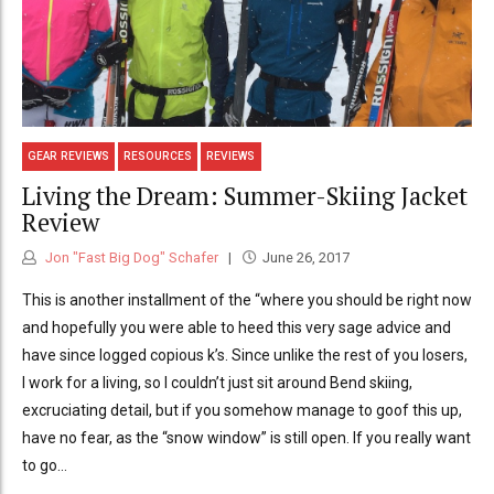
GEAR REVIEWS
RESOURCES
REVIEWS
Living the Dream: Summer-Skiing Jacket
Review
Jon "Fast Big Dog" Schafer
June 26, 2017
This is another installment of the “where you should be right now
and hopefully you were able to heed this very sage advice and
have since logged copious k’s. Since unlike the rest of you losers,
I work for a living, so I couldn’t just sit around Bend skiing,
excruciating detail, but if you somehow manage to goof this up,
have no fear, as the “snow window” is still open. If you really want
to go...