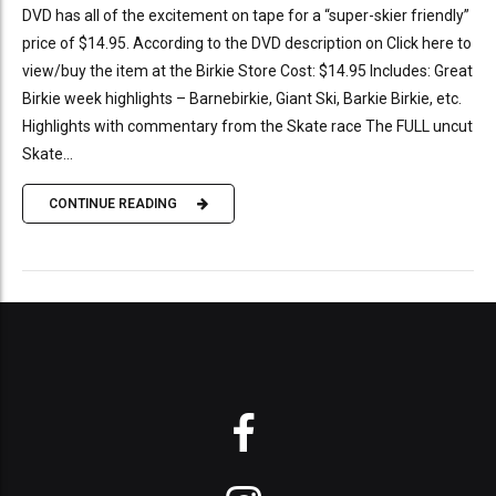
DVD has all of the excitement on tape for a “super-skier friendly”
price of $14.95. According to the DVD description on Click here to
view/buy the item at the Birkie Store Cost: $14.95 Includes: Great
Birkie week highlights – Barnebirkie, Giant Ski, Barkie Birkie, etc.
Highlights with commentary from the Skate race The FULL uncut
Skate...
CONTINUE READING