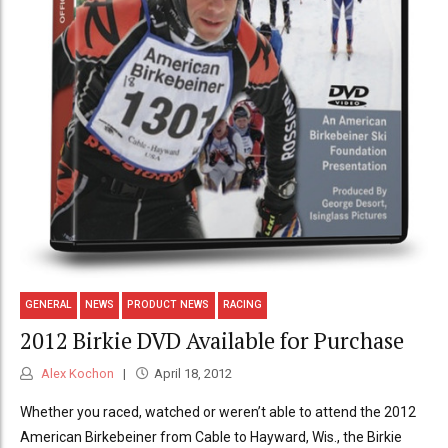
GENERAL
NEWS
PRODUCT NEWS
RACING
2012 Birkie DVD Available for Purchase
Alex Kochon
April 18, 2012
Whether you raced, watched or weren’t able to attend the 2012
American Birkebeiner from Cable to Hayward, Wis., the Birkie