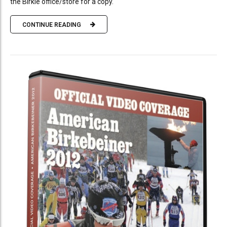
the Birkie office/store for a copy.
CONTINUE READING