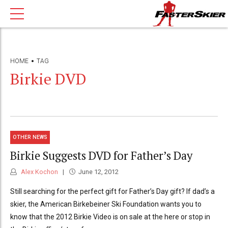
HOME
TAG
Birkie DVD
OTHER NEWS
Birkie Suggests DVD for Father’s Day
Alex Kochon
June 12, 2012
Still searching for the perfect gift for Father’s Day gift? If dad’s a
skier, the American Birkebeiner Ski Foundation wants you to
know that the 2012 Birkie Video is on sale at the here or stop in