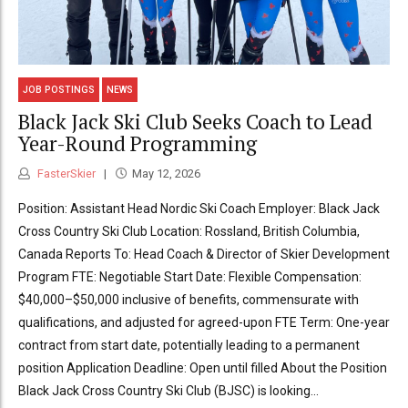
JOB POSTINGS
NEWS
Black Jack Ski Club Seeks Coach to Lead
Year-Round Programming
FasterSkier
May 12, 2026
Position: Assistant Head Nordic Ski Coach Employer: Black Jack
Cross Country Ski Club Location: Rossland, British Columbia,
Canada Reports To: Head Coach & Director of Skier Development
Program FTE: Negotiable Start Date: Flexible Compensation:
$40,000–$50,000 inclusive of benefits, commensurate with
qualifications, and adjusted for agreed-upon FTE Term: One-year
contract from start date, potentially leading to a permanent
position Application Deadline: Open until filled About the Position
Black Jack Cross Country Ski Club (BJSC) is looking...