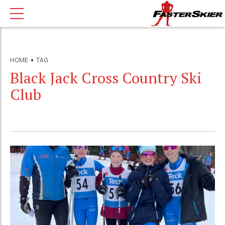
HOME
TAG
Black Jack Cross Country Ski
Club