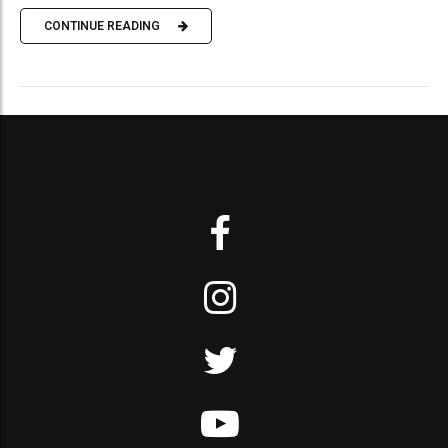
CONTINUE READING