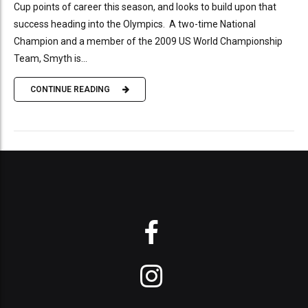
Cup points of career this season, and looks to build upon that
success heading into the Olympics. A two-time National
Champion and a member of the 2009 US World Championship
Team, Smyth is...
CONTINUE READING