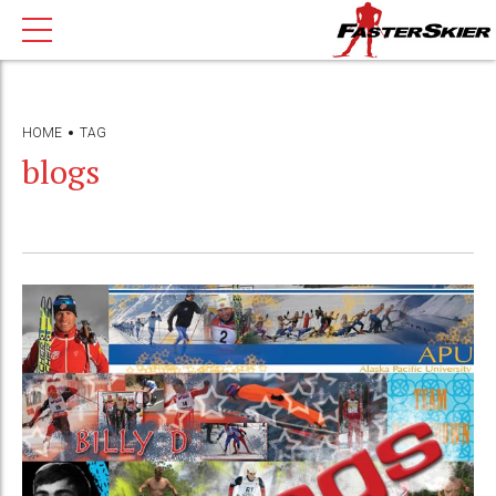
HOME
TAG
blogs