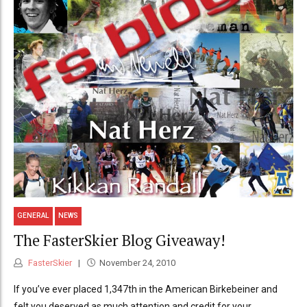
GENERAL
NEWS
The FasterSkier Blog Giveaway!
FasterSkier
November 24, 2010
If you’ve ever placed 1,347th in the American Birkebeiner and
felt you deserved as much attention and credit for your