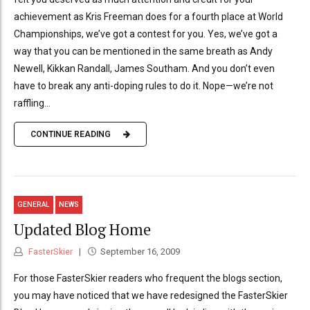
achievement as Kris Freeman does for a fourth place at World
Championships, we’ve got a contest for you. Yes, we’ve got a
way that you can be mentioned in the same breath as Andy
Newell, Kikkan Randall, James Southam. And you don’t even
have to break any anti-doping rules to do it. Nope—we’re not
raffling...
CONTINUE READING
GENERAL
NEWS
Updated Blog Home
FasterSkier
September 16, 2009
For those FasterSkier readers who frequent the blogs section,
you may have noticed that we have redesigned the FasterSkier