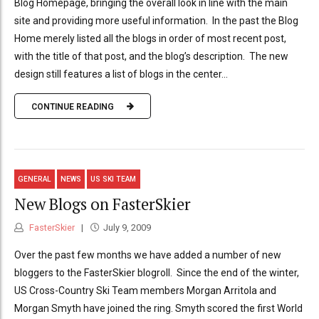
Blog Homepage, bringing the overall look in line with the main
site and providing more useful information. In the past the Blog
Home merely listed all the blogs in order of most recent post,
with the title of that post, and the blog’s description. The new
design still features a list of blogs in the center...
CONTINUE READING
GENERAL
NEWS
US SKI TEAM
New Blogs on FasterSkier
FasterSkier
July 9, 2009
Over the past few months we have added a number of new
bloggers to the FasterSkier blogroll. Since the end of the winter,
US Cross-Country Ski Team members Morgan Arritola and
Morgan Smyth have joined the ring. Smyth scored the first World