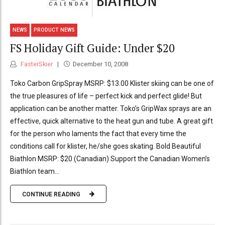
NEWS
PRODUCT NEWS
FS Holiday Gift Guide: Under $20
FasterSkier
December 10, 2008
Toko Carbon GripSpray MSRP: $13.00 Klister skiing can be one of
the true pleasures of life – perfect kick and perfect glide! But
application can be another matter. Toko’s GripWax sprays are an
effective, quick alternative to the heat gun and tube. A great gift
for the person who laments the fact that every time the
conditions call for klister, he/she goes skating. Bold Beautiful
Biathlon MSRP: $20 (Canadian) Support the Canadian Women’s
Biathlon team...
CONTINUE READING