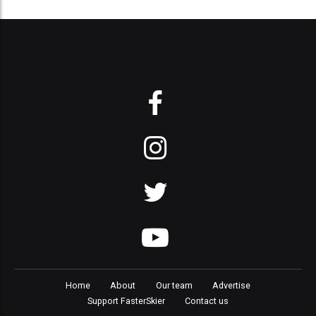
Home
About
Our team
Advertise
Support FasterSkier
Contact us