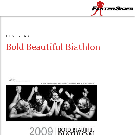
HOME
TAG
Bold Beautiful Biathlon