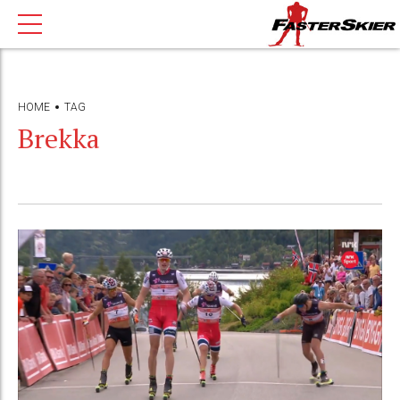
HOME
TAG
Brekka