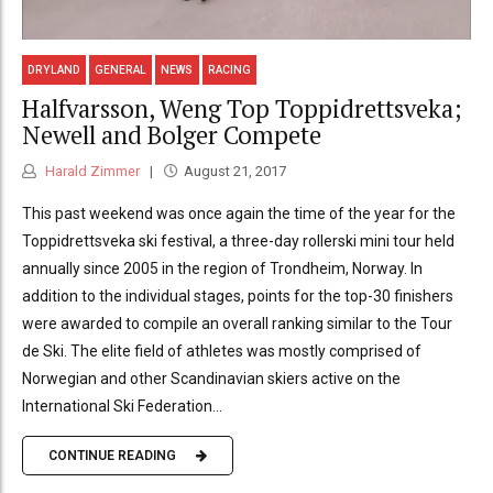
DRYLAND
GENERAL
NEWS
RACING
Halfvarsson, Weng Top Toppidrettsveka;
Newell and Bolger Compete
Harald Zimmer
August 21, 2017
This past weekend was once again the time of the year for the
Toppidrettsveka ski festival, a three-day rollerski mini tour held
annually since 2005 in the region of Trondheim, Norway. In
addition to the individual stages, points for the top-30 finishers
were awarded to compile an overall ranking similar to the Tour
de Ski. The elite field of athletes was mostly comprised of
Norwegian and other Scandinavian skiers active on the
International Ski Federation...
CONTINUE READING