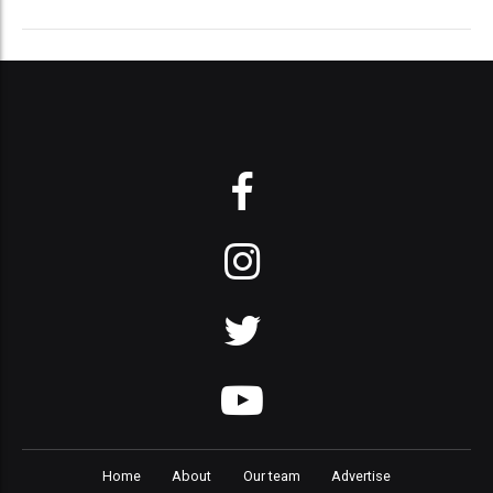
Home
About
Our team
Advertise