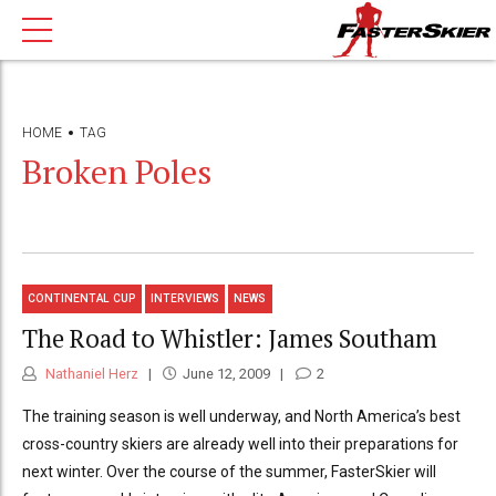
HOME
TAG
Broken Poles
CONTINENTAL CUP
INTERVIEWS
NEWS
The Road to Whistler: James Southam
Nathaniel Herz
June 12, 2009
2
The training season is well underway, and North America’s best
cross-country skiers are already well into their preparations for
next winter. Over the course of the summer, FasterSkier will