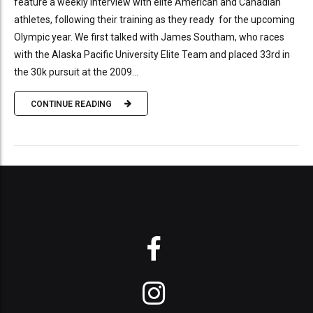
feature a weekly interview with elite American and Canadian
athletes, following their training as they ready for the upcoming
Olympic year. We first talked with James Southam, who races
with the Alaska Pacific University Elite Team and placed 33rd in
the 30k pursuit at the 2009...
CONTINUE READING