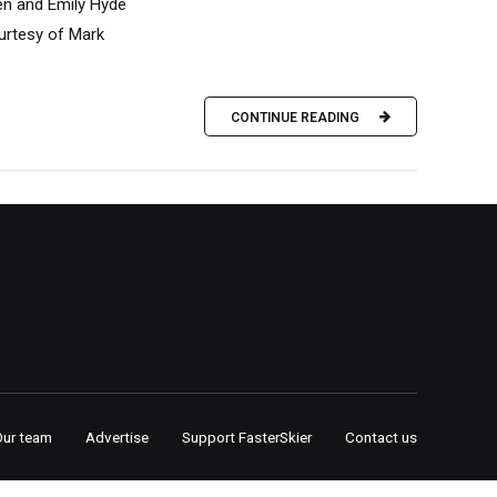
en and Emily Hyde
ourtesy of Mark
CONTINUE READING
Our team
Advertise
Support FasterSkier
Contact us