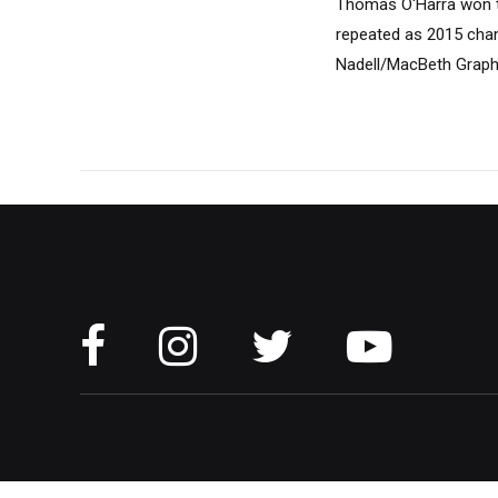
Thomas O'Harra won th
repeated as 2015 cham
Nadell/MacBeth Graph