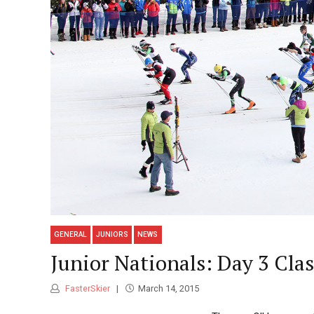
GENERAL
JUNIORS
NEWS
Junior Nationals: Day 3 Cla
FasterSkier
March 14, 2015