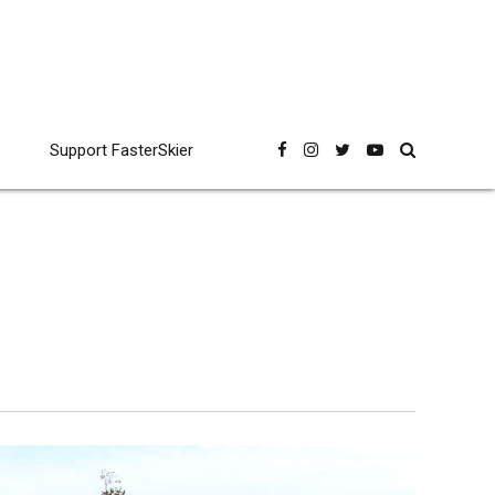
Support FasterSkier