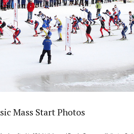
ssic Mass Start Photos