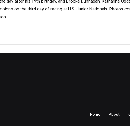
e day after his 19th birthday, and Brooke Dunnagan, Katharine Ogd
pions on the third day of racing at U.S. Junior Nationals. Photos c
ics.
Home
About