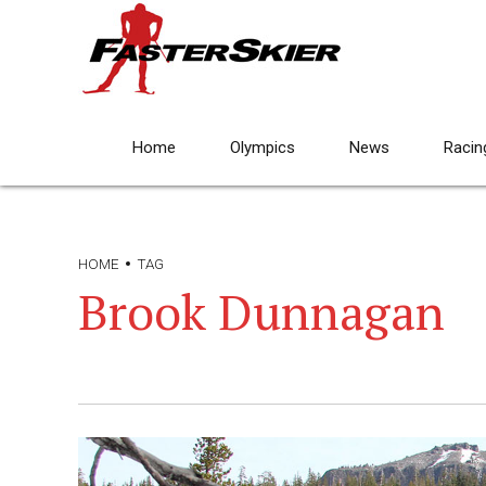
Home
Olympics
News
Racin
HOME
TAG
Brook Dunnagan