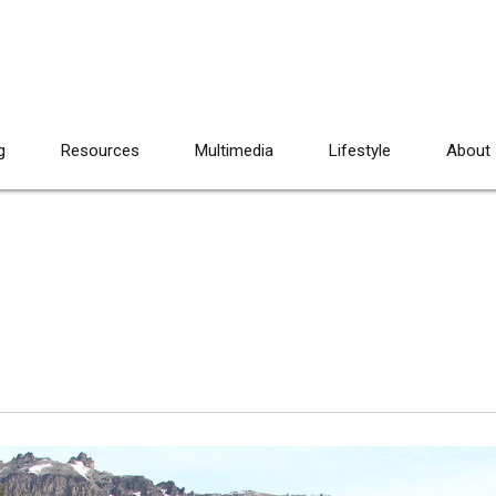
g
Resources
Multimedia
Lifestyle
About