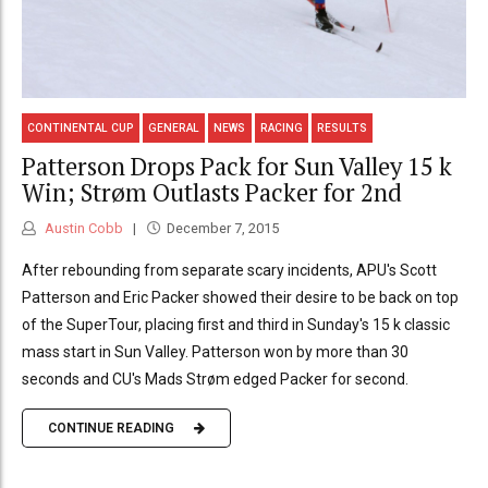
CONTINENTAL CUP
GENERAL
NEWS
RACING
RESULTS
Patterson Drops Pack for Sun Valley 15 k
Win; Strøm Outlasts Packer for 2nd
Austin Cobb
December 7, 2015
After rebounding from separate scary incidents, APU's Scott
Patterson and Eric Packer showed their desire to be back on top
of the SuperTour, placing first and third in Sunday's 15 k classic
mass start in Sun Valley. Patterson won by more than 30
seconds and CU's Mads Strøm edged Packer for second.
CONTINUE READING