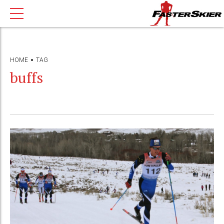
HOME
TAG
buffs