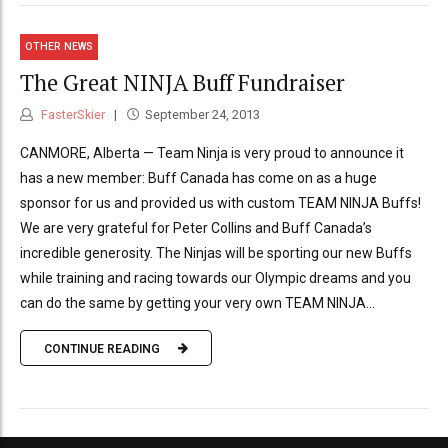
OTHER NEWS
The Great NINJA Buff Fundraiser
FasterSkier
September 24, 2013
CANMORE, Alberta — Team Ninja is very proud to announce it
has a new member: Buff Canada has come on as a huge
sponsor for us and provided us with custom TEAM NINJA Buffs!
We are very grateful for Peter Collins and Buff Canada’s
incredible generosity. The Ninjas will be sporting our new Buffs
while training and racing towards our Olympic dreams and you
can do the same by getting your very own TEAM NINJA...
CONTINUE READING