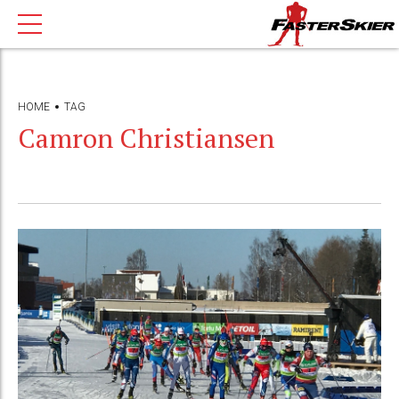
HOME
TAG
Camron Christiansen