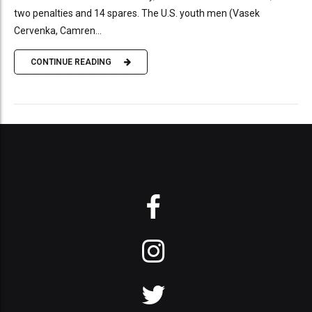
two penalties and 14 spares. The U.S. youth men (Vasek
Cervenka, Camren...
CONTINUE READING