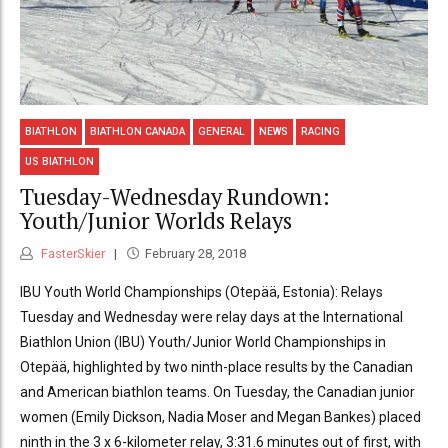
BIATHLON
BIATHLON CANADA
GENERAL
NEWS
RACING
US BIATHLON
Tuesday-Wednesday Rundown:
Youth/Junior Worlds Relays
FasterSkier
February 28, 2018
IBU Youth World Championships (Otepää, Estonia): Relays
Tuesday and Wednesday were relay days at the International
Biathlon Union (IBU) Youth/Junior World Championships in
Otepää, highlighted by two ninth-place results by the Canadian
and American biathlon teams. On Tuesday, the Canadian junior
women (Emily Dickson, Nadia Moser and Megan Bankes) placed
ninth in the 3 x 6-kilometer relay, 3:31.6 minutes out of first, with