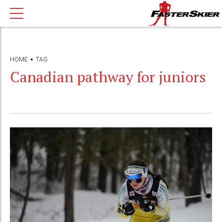
HOME
TAG
Canadian pathway for juniors