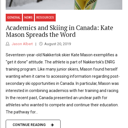
GENERAL
NEWS
RESOURCES
Academics and Skiing in Canada: Kate
Mason Spreads the Word
Jason Albert
August 20, 2019
Seventeen-year-old Nakkertok skier Kate Mason exemplifies a
“get it done” attitude. The athlete is part of Nakkertok’s ENRG
training program. Like many junior skiers, Mason found herself
wanting when it came to accessing information regarding post-
secondary ski opportunities in Canada. In particular, Mason was
interested in combining academics with her training and racing.
In the recent past, Canada presented an unclear path for
athletes who wanted to compete and continue their education.
The pathway for...
CONTINUE READING