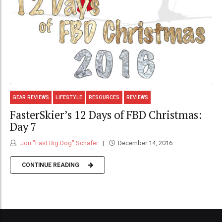
GEAR REVIEWS
LIFESTYLE
RESOURCES
REVIEWS
FasterSkier’s 12 Days of FBD Christmas:
Day 7
Jon "Fast Big Dog" Schafer
December 14, 2016
CONTINUE READING