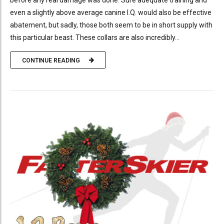
before any real damage was done. Sure adequate training and
even a slightly above average canine I.Q. would also be effective
abatement, but sadly, those both seem to be in short supply with
this particular beast. These collars are also incredibly...
CONTINUE READING