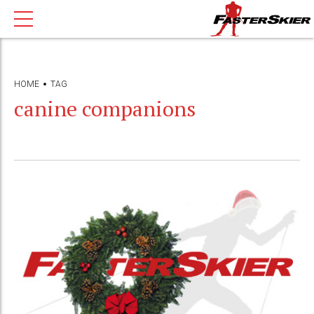
HOME
TAG
canine companions