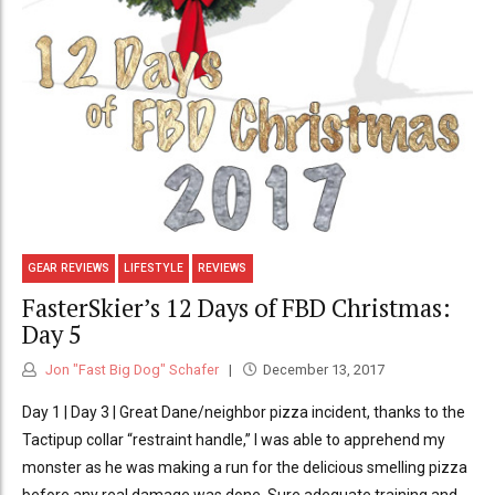
GEAR REVIEWS
LIFESTYLE
REVIEWS
FasterSkier’s 12 Days of FBD Christmas:
Day 5
Jon "Fast Big Dog" Schafer
December 13, 2017
Day 1 | Day 3 | Great Dane/neighbor pizza incident, thanks to the
Tactipup collar “restraint handle,” I was able to apprehend my
monster as he was making a run for the delicious smelling pizza