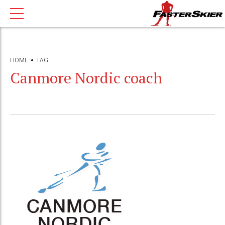
HOME
TAG
Canmore Nordic coach