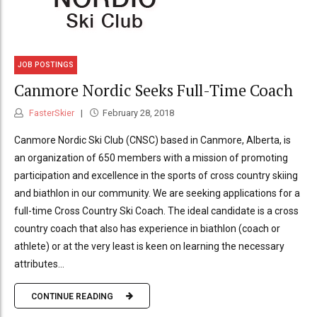
JOB POSTINGS
Canmore Nordic Seeks Full-Time Coach
FasterSkier
February 28, 2018
Canmore Nordic Ski Club (CNSC) based in Canmore, Alberta, is
an organization of 650 members with a mission of promoting
participation and excellence in the sports of cross country skiing
and biathlon in our community. We are seeking applications for a
full-time Cross Country Ski Coach. The ideal candidate is a cross
country coach that also has experience in biathlon (coach or
athlete) or at the very least is keen on learning the necessary
attributes...
CONTINUE READING