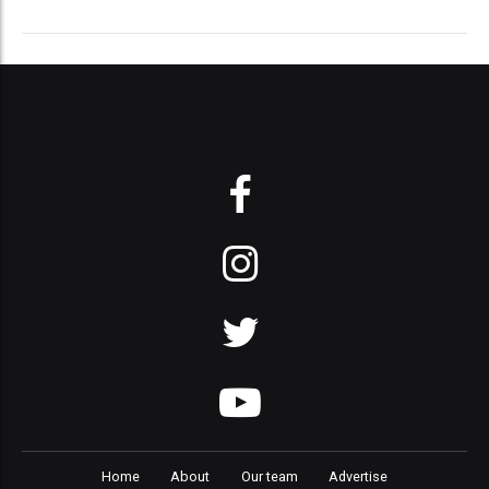
Home
About
Our team
Advertise