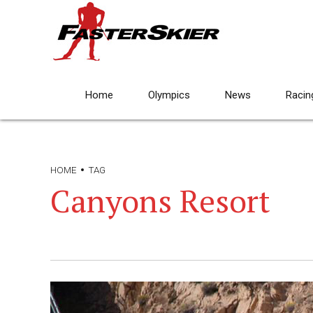
Home
Olympics
News
Racin
HOME
TAG
Canyons Resort