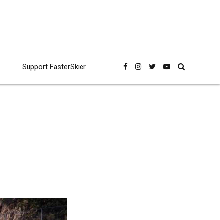
Support FasterSkier