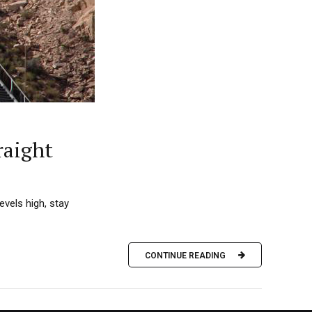
raight
vels high, stay
CONTINUE READING