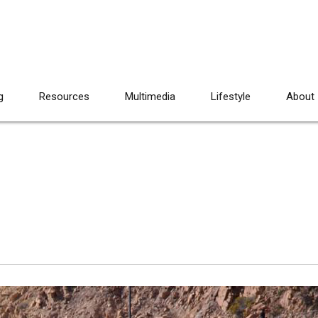
g
Resources
Multimedia
Lifestyle
About