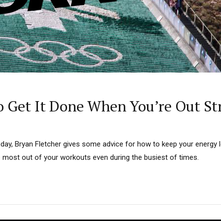
 Get It Done When You’re Out St
day, Bryan Fletcher gives some advice for how to keep your energy le
e most out of your workouts even during the busiest of times.