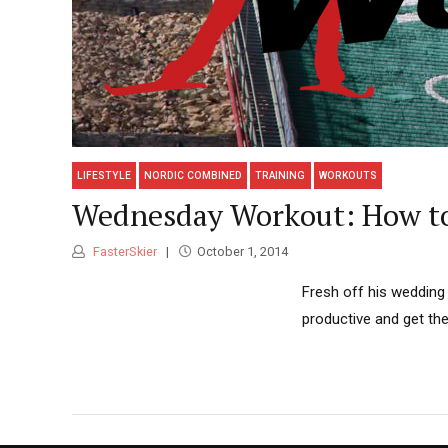
LIFESTYLE
NORDIC COMBINED
TRAINING
WORKOUTS
Wednesday Workout: How to
FasterSkier
October 1, 2014
Fresh off his wedding 
productive and get th