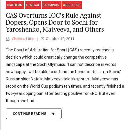
BIATHLON
GENERAL
OLYMPICS
WORLD CUP
CAS Overturns IOC’s Rule Against
Dopers, Opens Door to Sochi for
Yaroshenko, Matveeva, and Others
Chelsea Little
October 10, 2011
The Court of Arbitration for Sport (CAS) recently reached a
decision which could drastically change the competitive
landscape at the Sochi Olympics. “I can not describe in words
how happy I will be able to defend the honor of Russia in Sochi,”
Russian skier Natalia Matveeva told skisport.ru. Matveeva has
stood on the World Cup podium ten times, and recently finished a
two-year doping ban after testing positive for EPO. But even
though she had...
CONTINUE READING