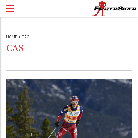
HOME
TAG
CAS