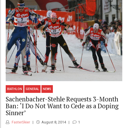
BIATHLON
GENERAL
NEWS
Sachenbacher-Stehle Requests 3-Month
Ban: ‘I Do Not Want to Cede as a Doping
Sinner’
FasterSkier
August 8, 2014
1