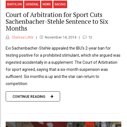
BIATHLON
GENERAL
NEWS
RACING
Court of Arbitration for Sport Cuts
Sachenbacher-Stehle Sentence to Six
Months
Chelsea Little
November 14, 2014
12
Evi Sachenbacher-Stehle appealed the IBU's 2-year ban for
testing positive for a prohibited stimulant, which she argued was
ingested accidentally in a supplement. The Court of Arbitration
for sport agreed, saying that a six-month suspension was
sufficient. Six months is up and the star can return to
competition.
CONTINUE READING