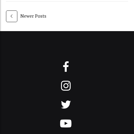
Newer Posts