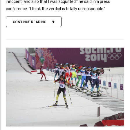
innocent, and also that I was acquitted," he said in a press
conference. "I think the verdict is totally unreasonable."
CONTINUE READING