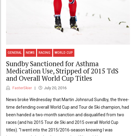
GENERAL
NEWS
RACING
WORLD CUP
Sundby Sanctioned for Asthma
Medication Use, Stripped of 2015 TdS
and Overall World Cup Titles
FasterSkier
July 20, 2016
News broke Wednesday that Martin Johnsrud Sundby, the three-
time defending overall World Cup and Tour de Ski champion, had
been handed a two-month sanction and disqualified from two
races (and his 2015 Tour de Ski and 2015 overall World Cup
titles). "I went into the 2015/2016-season knowing I was