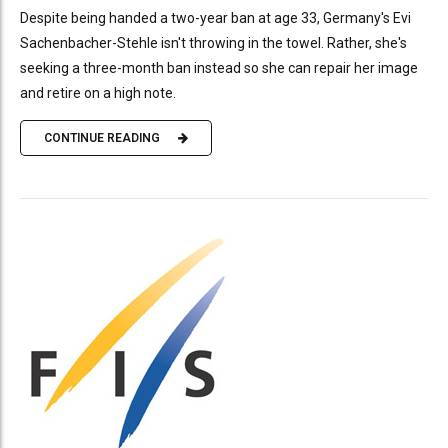
Despite being handed a two-year ban at age 33, Germany's Evi
Sachenbacher-Stehle isn't throwing in the towel. Rather, she's
seeking a three-month ban instead so she can repair her image
and retire on a high note.
CONTINUE READING