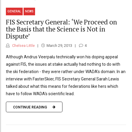
GENERAL
NEWS
FIS Secretary General: ‘We Proceed on
the Basis that the Science is Not in
Dispute’
Chelsea Little
March 29, 2013
4
Although Andrus Veerpalu technically won his doping appeal
against FIS, the issues at stake actually had nothing to do with
the ski federation - they were rather under WADA's domain. In an
interview with FasterSkier, FIS Secretary General Sarah Lewis
talked about what this means for federations like hers which
have to follow WADA's scientific lead.
CONTINUE READING