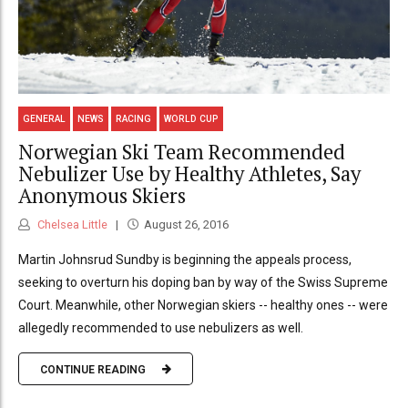
GENERAL
NEWS
RACING
WORLD CUP
Norwegian Ski Team Recommended
Nebulizer Use by Healthy Athletes, Say
Anonymous Skiers
Chelsea Little
August 26, 2016
Martin Johnsrud Sundby is beginning the appeals process,
seeking to overturn his doping ban by way of the Swiss Supreme
Court. Meanwhile, other Norwegian skiers -- healthy ones -- were
allegedly recommended to use nebulizers as well.
CONTINUE READING