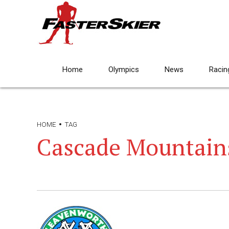
Home
Olympics
News
Racin
HOME
TAG
Cascade Mountain