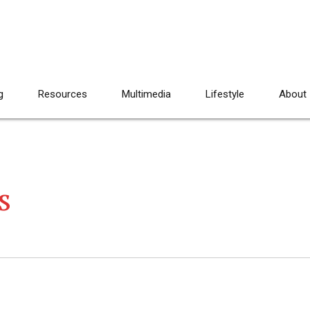
g
Resources
Multimedia
Lifestyle
About
s