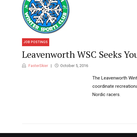
JOB POSTINGS
Leavenworth WSC Seeks You
FasterSkier
October 5, 2016
The Leavenworth Winte
coordinate recreation
Nordic racers.