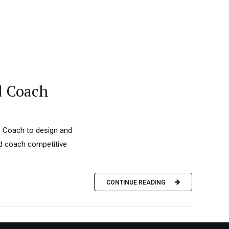
d Coach
c Coach to design and
nd coach competitive
CONTINUE READING