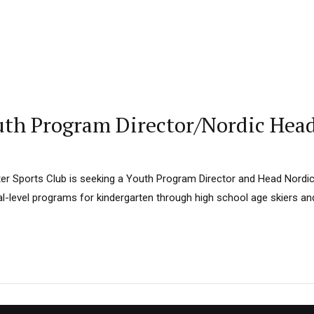
th Program Director/Nordic Hea
r Sports Club is seeking a Youth Program Director and Head Nordi
al-level programs for kindergarten through high school age skiers a