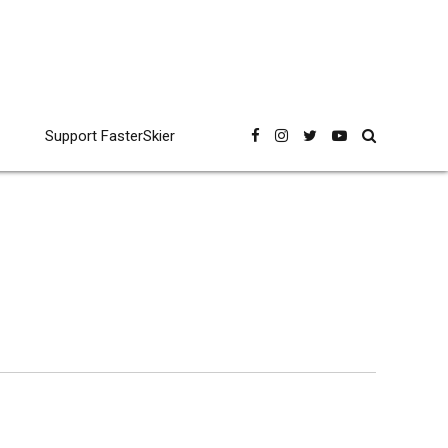
Support FasterSkier