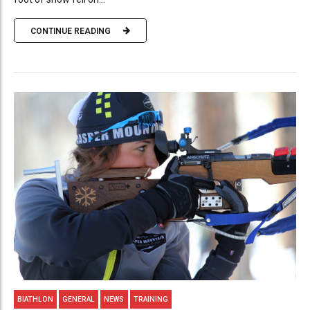
CONTINUE READING
BIATHLON
GENERAL
NEWS
TRAINING