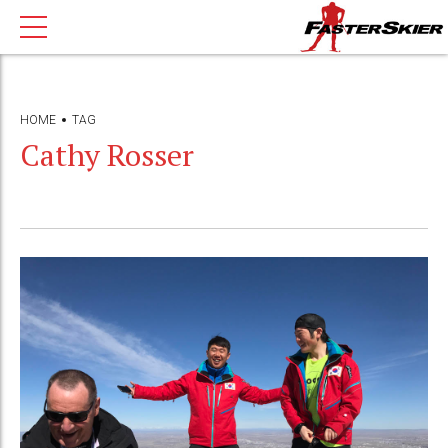
HOME
TAG
Cathy Rosser