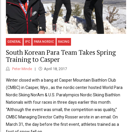
GENERAL
IPC
PARA NORDIC
RACING
South Korean Para Team Takes Spring
Training to Casper
Peter Minde
April 18, 2017
Winter closed with a bang at Casper Mountain Biathlon Club
(CMBC) in Casper, Wyo., as the nordic center hosted World Para
Nordic Skiing NorAm & U.S. Paralympics Nordic Skiing Biathlon
Nationals with four races in three days earlier this month.
“Although the event was small, the competition was quality,”
CMBC Managing Director Cathy Rosser wrote in an email. On
March 31, the day before the first event, athletes trained as a
foot of snow fell on...