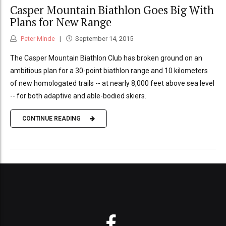
Casper Mountain Biathlon Goes Big With
Plans for New Range
Peter Minde
September 14, 2015
The Casper Mountain Biathlon Club has broken ground on an
ambitious plan for a 30-point biathlon range and 10 kilometers
of new homologated trails -- at nearly 8,000 feet above sea level
-- for both adaptive and able-bodied skiers.
CONTINUE READING