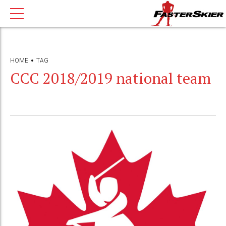
HOME
TAG
CCC 2018/2019 national team