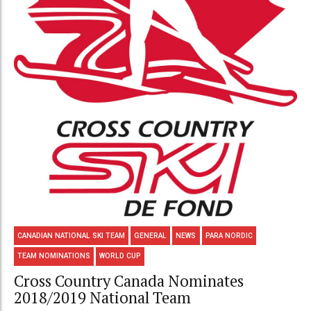
CANADIAN NATIONAL SKI TEAM
GENERAL
NEWS
PARA NORDIC
TEAM NOMINATIONS
WORLD CUP
Cross Country Canada Nominates
2018/2019 National Team