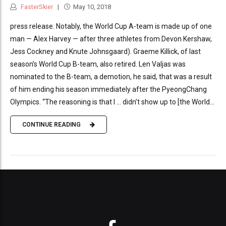
FasterSkier
May 10, 2018
press release. Notably, the World Cup A-team is made up of one
man — Alex Harvey — after three athletes from Devon Kershaw,
Jess Cockney and Knute Johnsgaard). Graeme Killick, of last
season’s World Cup B-team, also retired. Len Valjas was
nominated to the B-team, a demotion, he said, that was a result
of him ending his season immediately after the PyeongChang
Olympics. “The reasoning is that I … didn’t show up to [the World...
CONTINUE READING