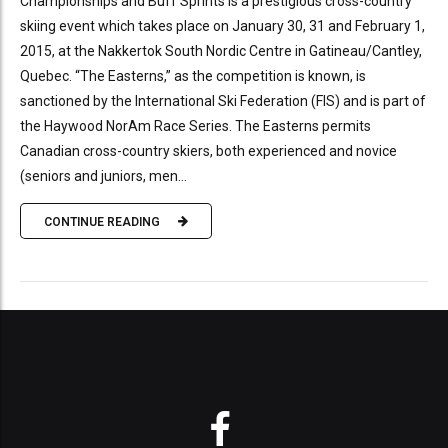
Championships and Buff Sprints is a prestigious cross-country
skiing event which takes place on January 30, 31 and February 1,
2015, at the Nakkertok South Nordic Centre in Gatineau/Cantley,
Quebec. “The Easterns,” as the competition is known, is
sanctioned by the International Ski Federation (FIS) and is part of
the Haywood NorAm Race Series. The Easterns permits
Canadian cross-country skiers, both experienced and novice
(seniors and juniors, men...
CONTINUE READING