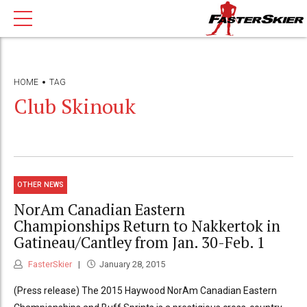
HOME
TAG
Club Skinouk
OTHER NEWS
NorAm Canadian Eastern
Championships Return to Nakkertok in
Gatineau/Cantley from Jan. 30-Feb. 1
FasterSkier
January 28, 2015
(Press release) The 2015 Haywood NorAm Canadian Eastern