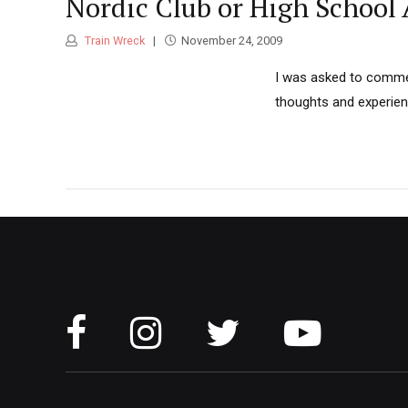
Nordic Club or High School
Train Wreck
November 24, 2009
I was asked to comment
thoughts and experien