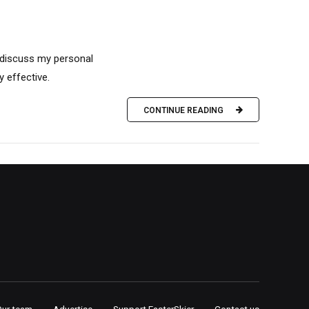
o discuss my personal
 effective.
CONTINUE READING
Our team
Advertise
Support FasterSkier
Contact us