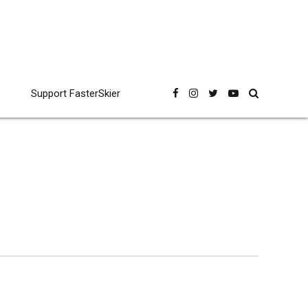
Support FasterSkier