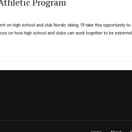
 Athletic Program
 on high school and club Nordic skiing. I’ll take this opportunity t
ces on how high school and clubs can work together to be extremely
Home
About