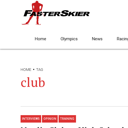
Home
Olympics
News
Racin
HOME
TAG
club
INTERVIEWS
OPINION
TRAINING