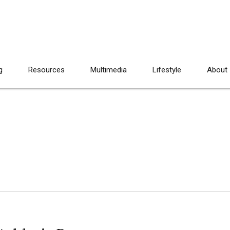
g
Resources
Multimedia
Lifestyle
About