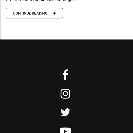
CONTINUE READING