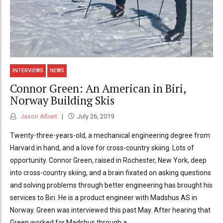
INTERVIEWS
NEWS
Connor Green: An American in Biri,
Norway Building Skis
Jason Albert
July 26, 2019
Twenty-three-years-old, a mechanical engineering degree from
Harvard in hand, and a love for cross-country skiing. Lots of
opportunity. Connor Green, raised in Rochester, New York, deep
into cross-country skiing, and a brain fixated on asking questions
and solving problems through better engineering has brought his
services to Biri. He is a product engineer with Madshus AS in
Norway. Green was interviewed this past May. After hearing that
Green worked for Madshus through a