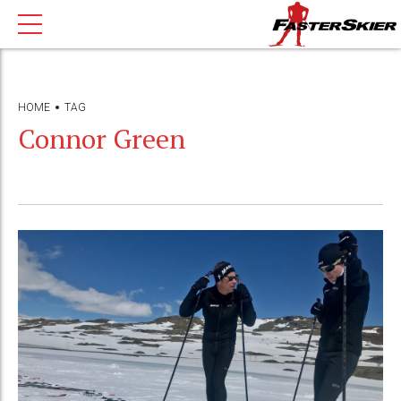
HOME
TAG
Connor Green