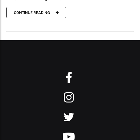
CONTINUE READING