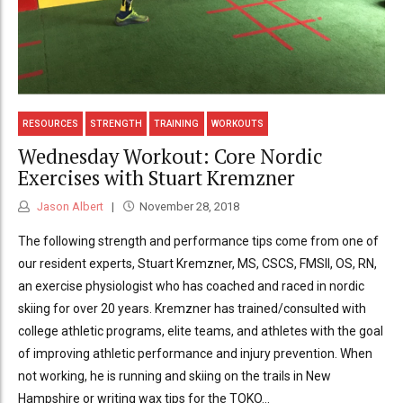
RESOURCES
STRENGTH
TRAINING
WORKOUTS
Wednesday Workout: Core Nordic
Exercises with Stuart Kremzner
Jason Albert
November 28, 2018
The following strength and performance tips come from one of
our resident experts, Stuart Kremzner, MS, CSCS, FMSII, OS, RN,
an exercise physiologist who has coached and raced in nordic
skiing for over 20 years. Kremzner has trained/consulted with
college athletic programs, elite teams, and athletes with the goal
of improving athletic performance and injury prevention. When
not working, he is running and skiing on the trails in New
Hampshire or writing wax tips for the TOKO...