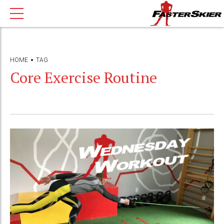
HOME
TAG
Core Exercise Routine