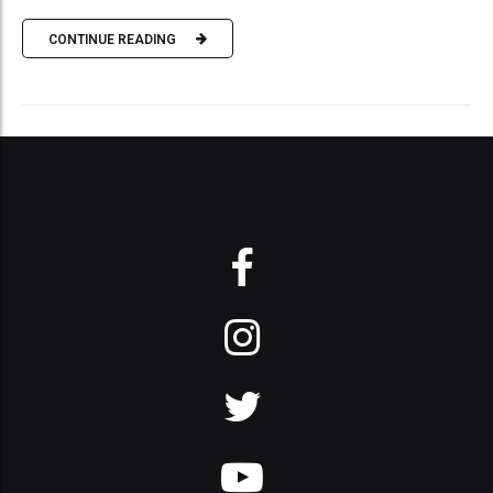
CONTINUE READING