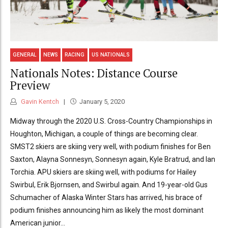
GENERAL
NEWS
RACING
US NATIONALS
Nationals Notes: Distance Course
Preview
Gavin Kentch
January 5, 2020
Midway through the 2020 U.S. Cross-Country Championships in
Houghton, Michigan, a couple of things are becoming clear.
SMST2 skiers are skiing very well, with podium finishes for Ben
Saxton, Alayna Sonnesyn, Sonnesyn again, Kyle Bratrud, and Ian
Torchia. APU skiers are skiing well, with podiums for Hailey
Swirbul, Erik Bjornsen, and Swirbul again. And 19-year-old Gus
Schumacher of Alaska Winter Stars has arrived, his brace of
podium finishes announcing him as likely the most dominant
American junior...