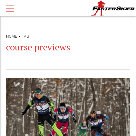
HOME
TAG
course previews