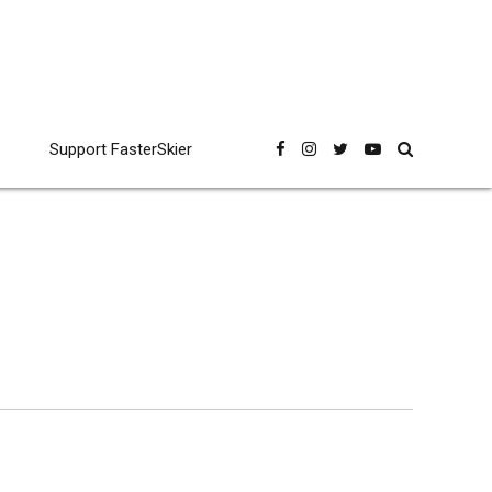
Support FasterSkier