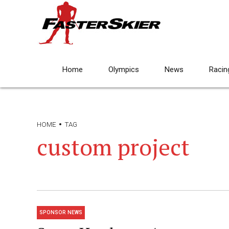
Home
Olympics
News
Racin
HOME
TAG
custom project
SPONSOR NEWS