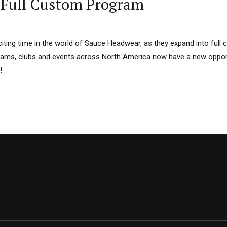
Full Custom Program
iting time in the world of Sauce Headwear, as they expand into full 
Teams, clubs and events across North America now have a new opport
!