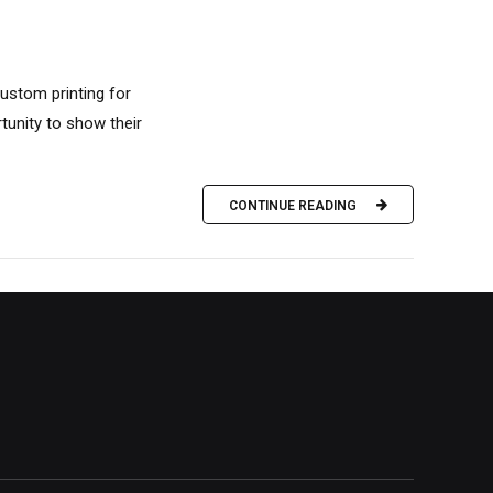
custom printing for
unity to show their
CONTINUE READING