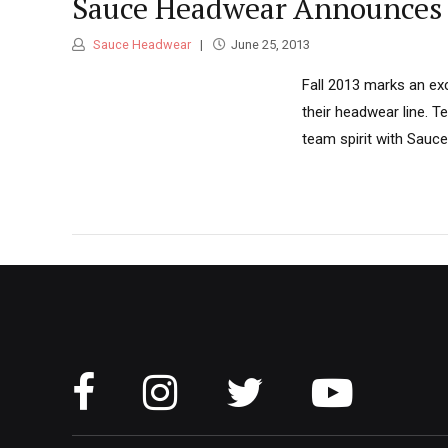
Sauce Headwear Announces 
Sauce Headwear
June 25, 2013
Fall 2013 marks an exc
their headwear line. 
team spirit with Sauce