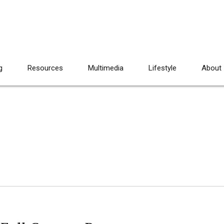
g
Resources
Multimedia
Lifestyle
About