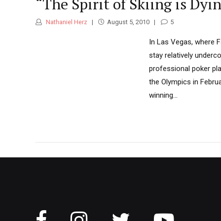
“The Spirit of Skiing is Dy
Nathaniel Herz
August 5, 2010
5
In Las Vegas, where Fa
stay relatively underc
professional poker play
the Olympics in Februa
winning...