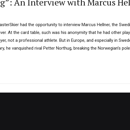
ing”: An Interview with Marcus He
sterSkier had the opportunity to interview Marcus Hellner, the Swedi
over. At the card table, such was his anonymity that he had other pla
er, not a professional athlete. But in Europe, and especially in Sweden
ry, he vanquished rival Petter Northug, breaking the Norwegian’s pol