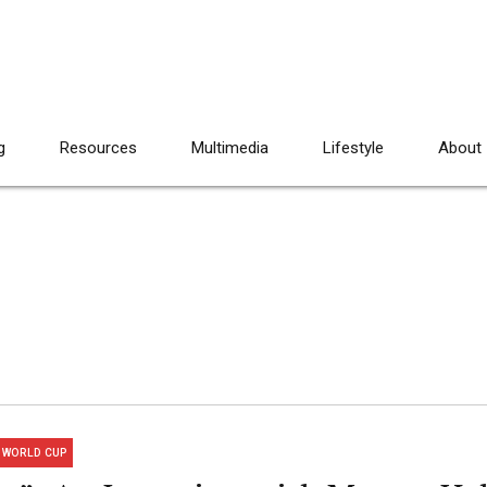
g
Resources
Multimedia
Lifestyle
About
WORLD CUP