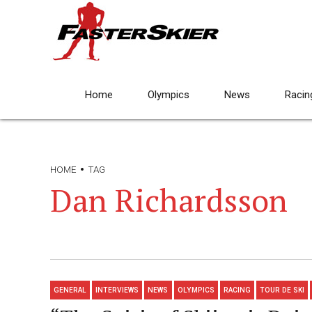
Home
Olympics
News
Racin
HOME
TAG
Dan Richardsson
GENERAL
INTERVIEWS
NEWS
OLYMPICS
RACING
TOUR DE SKI