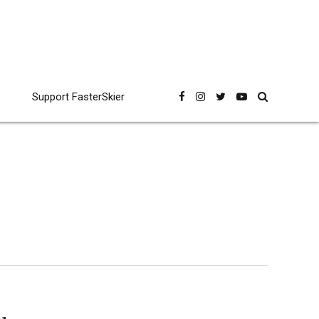
Support FasterSkier