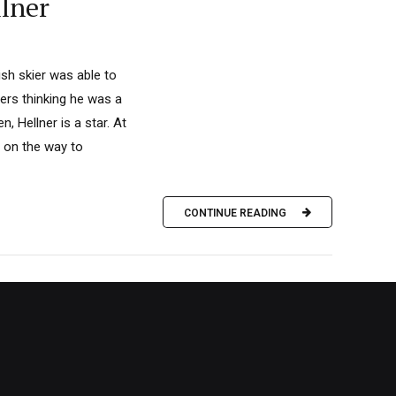
llner
sh skier was able to
yers thinking he was a
, Hellner is a star. At
e on the way to
CONTINUE READING